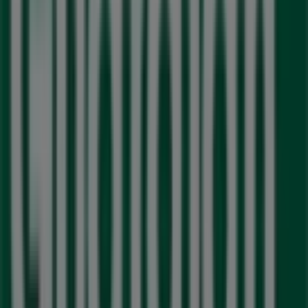
Nearest stores
M&M Meat Shops
5 McMurchy Ave. N., Brampton
154 m
Closed
Guardian Pharmacy