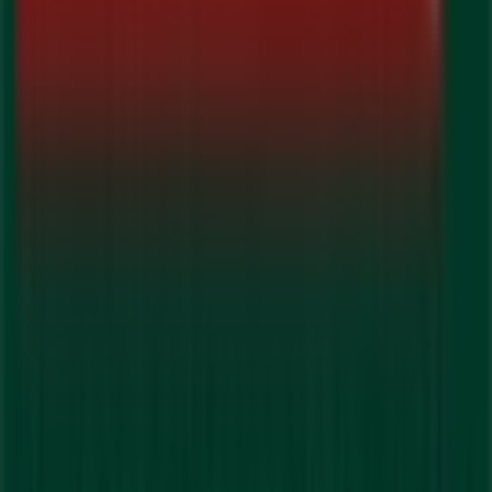
Don't miss the chance to visit the
Guardian Pharmacy
store at
192 Queen St W
for a complete shopping
experience. We invite you to explore the promotions we
have for you this
August
and stay informed about the
best offers from
Guardian Pharmacy
in
Brampton
. Visit
us and start saving today!
More information on Guardian Pharmacy
See other
stores of Guardian Pharmacy in Brampton
Advertising