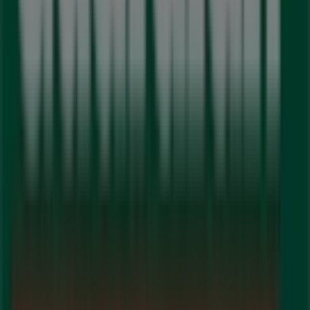
27 George Street North, Brampton
482 m
Closed
IDA Pharmacy
79 Queen Street West, Brampton
490 m
Closed
Other retailers of Pharmacy &
Beauty in Brampton