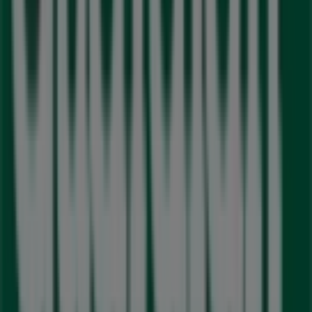
192 Queen St W, Brampton
203 m
Closed
Pharmasave
111 Queen St., West, Brampton
389 m
Closed
LCBO