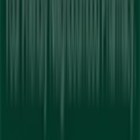
reinventing local shopping worldwide.
Tiendeo
What we do
Business Solutions
News and media
Work with us
Contact us
Marketing and business request
Store incorrectly located on the map
Weekly Ad Feedback
Technical Problems and General Feedback