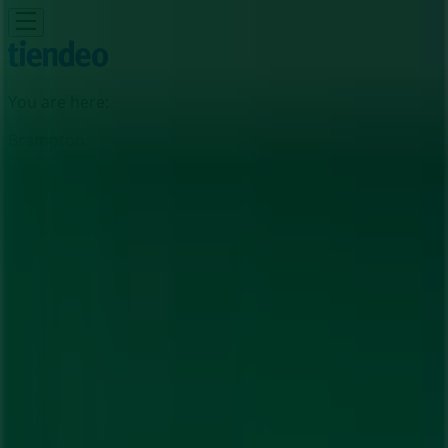
You are here:
Brampton
Featured
Grocery
Garden & DIY
Home &
Furniture
Clothing, Shoes &
Accessories
Electronics
Pharmacy & Beauty
Sport
Kids,
Toys & Babies
Restaurants
Automotive
Luxury
Brands
Banks
Travel
Advertising
Guardian Pharmacy Store | 192