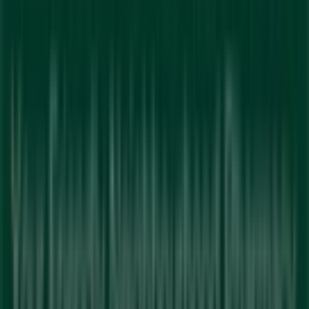
Tiendeo is part of Shopfully, the tech company that is