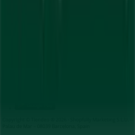
Index
Brands
Local brands
Retailers
Nearby retailers
Products
Local products
Cities
Download the Tiendeo app
Copyright © Tiendeo ® 2026 · Shopfully Marketing S.L.U. –
Palau de Mar – 08039 Barcelona, Spain