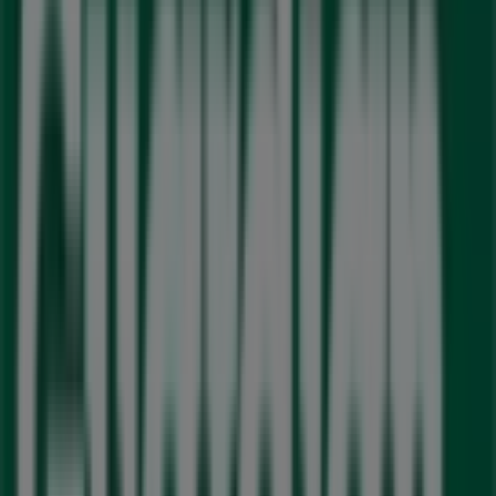
Wednesday
09:30 - 19:30
10:00 - 19:00
Thursday
09:30 - 19:30
10:00 - 19:00
Friday
09:00 - 17:00
10:00 - 19:00
Saturday
10:00 - 16:00
11:00 - 16:00
Map
905.874.0000
We are about to publish offers from Guardian Pharmacy
Advertising