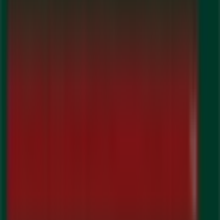
Guardian Pharmacy
Welcome to the
Guardian Pharmacy
store on Tiendeo,
where you can discover the best
offers
,
promotions
,
and
catalogues
from this renowned brand in the
Pharmacy & Beauty
sector. Our physical store is located
at
192 Queen St W
,
Brampton
, and there you will find a
wide range of quality products that will help you save
throughout
August 2026
.
On Tiendeo, we provide you with all the updated
information about
Guardian Pharmacy
, such as
opening hours, exclusive offers, and the exact location of
the store at
192 Queen St W
. Additionally, you will have
access to the latest catalogues from
Guardian
Pharmacy
, where you can discover the most recent
promotions and take advantage of great discounts on
Pharmacy & Beauty
products for your purchases in
Brampton
.