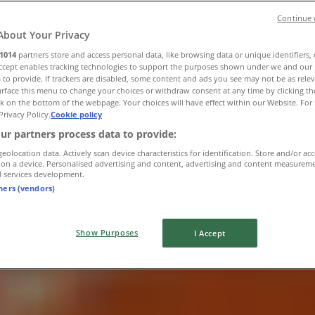
Continue 
About Your Privacy
1014
partners store and access personal data, like browsing data or unique identifiers,
Accept enables tracking technologies to support the purposes shown under we and our 
 to provide. If trackers are disabled, some content and ads you see may not be as rele
rface this menu to change your choices or withdraw consent at any time by clicking t
k on the bottom of the webpage. Your choices will have effect within our Website. For 
Privacy Policy.
Cookie policy
ur partners process data to provide:
geolocation data. Actively scan device characteristics for identification. Store and/or ac
 on a device. Personalised advertising and content, advertising and content measurem
d services development.
tners (vendors)
Show Purposes
I Accept