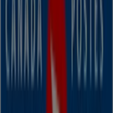
Nearest stores
Manulife Bank of Canada
96 Ochterloney Street, Dartmouth
34 m
Canada Post
Victoria Road Extension, 7 - 9, Dartmouth