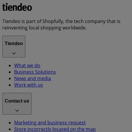
Tiendeo is part of Shopfully, the tech company that is
reinventing local shopping worldwide.
Tiendeo
What we do
Business Solutions
News and media
Work with us
Contact us
Marketing and business request
Store incorrectly located on the map