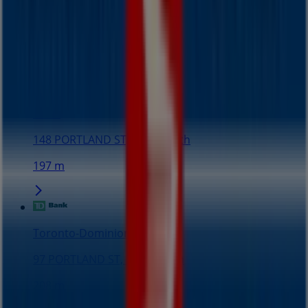
152 m
Closed
Seiko
148 PORTLAND ST, Dartmouth
197 m
Toronto-Dominion Bank
97 PORTLAND ST, Dartmouth
208 m