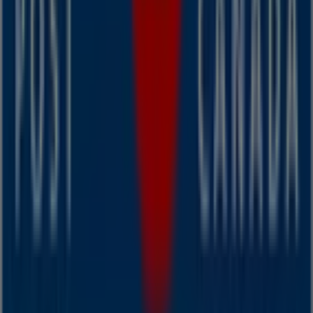
you can discover the most recent promotions and take
advantage of great discounts on
Banks
products for
your purchases in
Dartmouth
.
Don't miss the chance to visit the
Canada Post
store at
Victoria Road Extension, 7 - 9
for a complete shopping
experience. We invite you to explore the promotions we
have for you this
August
and stay informed about the
best offers from
Canada Post
in
Dartmouth
. Visit us
and start saving today!
More information on Canada Post
See other stores of
Canada Post in Dartmouth
Advertising