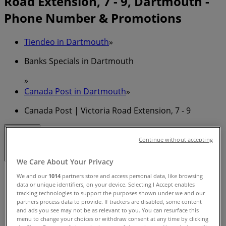
Road Extension, 7 - 9, Dartmouth -
Phone Number & Promotions
Tiendeo in Dartmouth
»
Banks Specials in Dartmouth
»
Canada Post in Dartmouth
»
Canada Post | Victoria Road Extension, 7 - 9
Closed
Continue without accepting
We Care About Your Privacy
Sunday
We and our
1014
partners store and access personal data, like browsing
data or unique identifiers, on your device. Selecting I Accept enables
11:00 - 17:00
tracking technologies to support the purposes shown under we and our
Monday
partners process data to provide. If trackers are disabled, some content
08:30 - 21:00
and ads you see may not be as relevant to you. You can resurface this
Tuesday
menu to change your choices or withdraw consent at any time by clicking