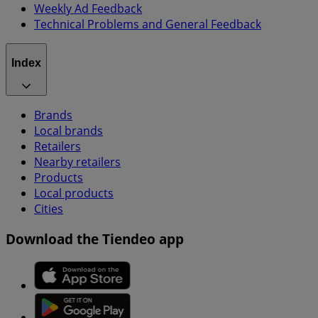
Weekly Ad Feedback
Technical Problems and General Feedback
Index
Brands
Local brands
Retailers
Nearby retailers
Products
Local products
Cities
Download the Tiendeo app