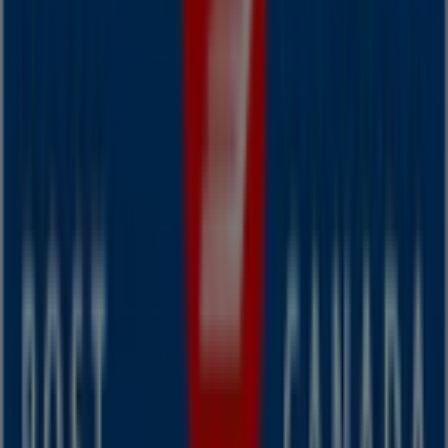
Other retailers of Banks in
Dartmouth
Canada Post
Welcome to the
Canada Post
store on Tiendeo, where
you can discover the best
offers
,
promotions
, and
catalogues
from this renowned brand in the
Banks
sector. Our physical store is located at
Victoria Road
Extension, 7 - 9
,
Dartmouth
, and there you will find a
wide range of quality products that will help you save
throughout
August 2026
.
On Tiendeo, we provide you with all the updated
information about
Canada Post
, such as opening hours,
exclusive offers, and the exact location of the store at
Victoria Road Extension, 7 - 9
. Additionally, you will have
access to the latest catalogues from
Canada Post
, where