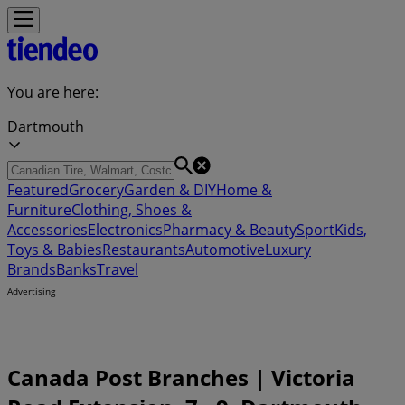
You are here:
Dartmouth
Featured
Grocery
Garden & DIY
Home &
Furniture
Clothing, Shoes &
Accessories
Electronics
Pharmacy & Beauty
Sport
Kids,
Toys & Babies
Restaurants
Automotive
Luxury
Brands
Banks
Travel
Advertising
Canada Post Branches | Victoria