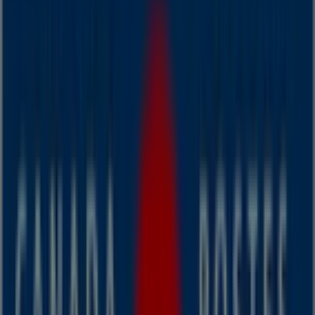
Wednesday
08:30 - 21:00
Thursday
08:30 - 21:00
Friday
08:30 - 21:00
Saturday
09:00 - 18:00
Map
We are about to publish offers from Canada Post
Advertising