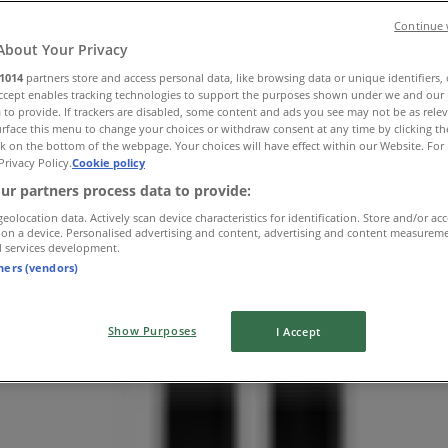
Continue 
About Your Privacy
1014
partners store and access personal data, like browsing data or unique identifiers,
Accept enables tracking technologies to support the purposes shown under we and our 
 to provide. If trackers are disabled, some content and ads you see may not be as rele
rface this menu to change your choices or withdraw consent at any time by clicking t
k on the bottom of the webpage. Your choices will have effect within our Website. For 
Privacy Policy.
Cookie policy
ur partners process data to provide:
geolocation data. Actively scan device characteristics for identification. Store and/or ac
 on a device. Personalised advertising and content, advertising and content measurem
d services development.
tners (vendors)
Show Purposes
I Accept