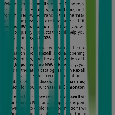
Welcome to the
Rexall
store on Tiendeo, where you can
discover the best
offers
,
promotions
, and
catalogues
from this renowned brand in the
Pharmacy & Beauty
sector. Our physical store is located at
11811 Jasper
Avenue NW
,
Edmonton
, and there you will find a wide
range of quality products that will help you save
throughout
August 2026
.
On Tiendeo, we provide you with all the updated
information about
Rexall
, such as opening hours,
exclusive offers, and the exact location of the store at
11811 Jasper Avenue NW
. Additionally, you will have
access to the latest catalogues from
Rexall
, where you
can discover the most recent promotions and take
advantage of great discounts on
Pharmacy & Beauty
products for your purchases in
Edmonton
.
Don't miss the chance to visit the
Rexall
store at
11811
Jasper Avenue NW
for a complete shopping experience.
We invite you to explore the promotions we have for you
this
August
and stay informed about the best offers