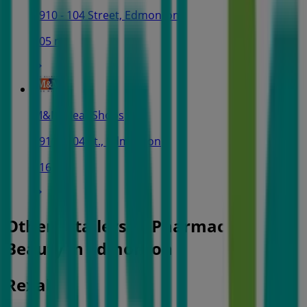
9910 - 104 Street, Edmonton
505 m
M&M Meat Shops
9910 - 104 St., Edmonton
516 m
Other retailers of Pharmacy &
Beauty in Edmonton
Rexall