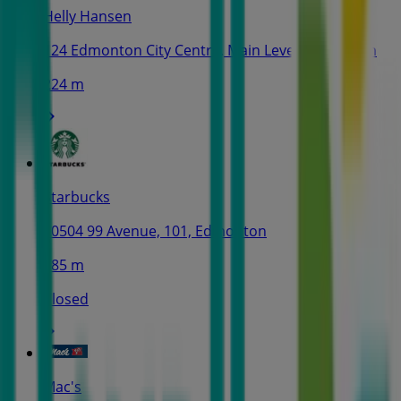
Helly Hansen
124 Edmonton City Centre, Main Level, Edmonton
224 m
Starbucks
10504 99 Avenue, 101, Edmonton
485 m
Closed
Mac's