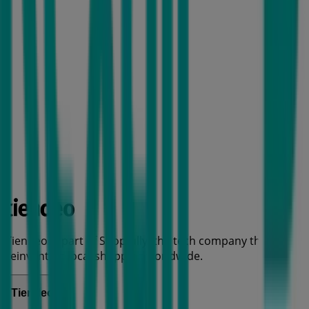
Tiendeo is part of Shopfully, the tech company that is
reinventing local shopping worldwide.
Tiendeo