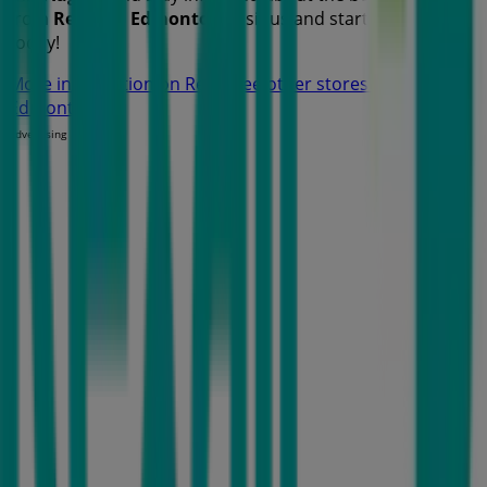
from
Rexall
in
Edmonton
. Visit us and start saving
today!
More information on Rexall
See other stores of Rexall in
Edmonton
Advertising