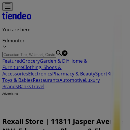
You are here:
Edmonton
Featured
Grocery
Garden & DIY
Home &
Furniture
Clothing, Shoes &
Accessories
Electronics
Pharmacy & Beauty
Sport
Kids,
Toys & Babies
Restaurants
Automotive
Luxury
Brands
Banks
Travel
Advertising
Rexall Store | 11811 Jasper Avenue