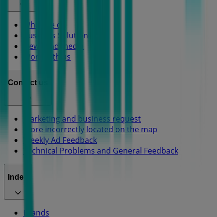
What we do
Business Solutions
News and media
Work with us
Contact us
Marketing and business request
Store incorrectly located on the map
Weekly Ad Feedback
Technical Problems and General Feedback
Index
Brands