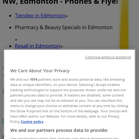
NW, Edmonton - Phones & Flyer
Tiendeo in Edmonton
»
Pharmacy & Beauty Specials in Edmonton
»
Rexall in Edmonton
»
Rexall | 11811 Jasper Avenue NW
Continue without accepting
Map
780-482-2360
We Care About Your Privacy
Map
780-482-2360
We and our
1014
partners store and access personal data, like browsing
data or unique identifiers, on your device. Selecting I Accept enables
Rexall Specials in Edmonton
tracking technologies to support the purposes shown under we and our
partners process data to provide. If trackers are disabled, some content
and ads you see may not be as relevant to you. You can resurface this
menu to change your choices or withdraw consent at any time by clicking
the Show Purposes link on the bottom of the webpage. Your choices will
have effect within our Website. For more details, refer to our Privacy
Policy.
Cookie policy
We and our partners process data to provide:
Rexall
Use precise geolocation data. Actively scan device characteristics for