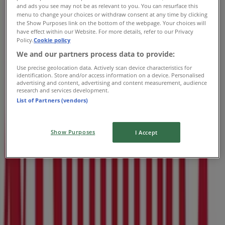
08:00 - 21:00
and ads you see may not be as relevant to you. You can resurface this
Wednesday
menu to change your choices or withdraw consent at any time by clicking
the Show Purposes link on the bottom of the webpage. Your choices will
08:00 - 21:00
have effect within our Website. For more details, refer to our Privacy
Thursday
Policy.
Cookie policy
08:00 - 21:00
We and our partners process data to provide:
Friday
Use precise geolocation data. Actively scan device characteristics for
08:00 - 21:00
identification. Store and/or access information on a device. Personalised
Saturday
advertising and content, advertising and content measurement, audience
research and services development.
08:00 - 21:00
List of Partners (vendors)
Map
(780) 439-0501
Closed
Show Purposes
I Accept
Sunday
08:00 - 21:00
Monday
08:00 - 21:00
Tuesday
08:00 - 21:00