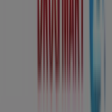
now!
Advertising