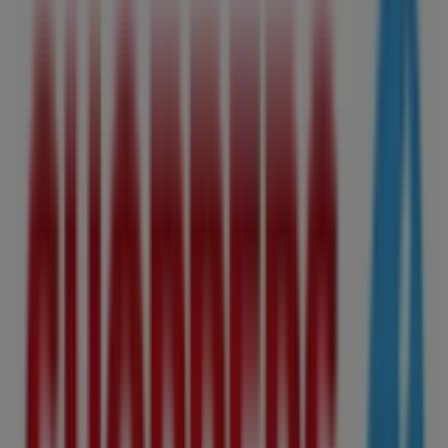
8065 104Th Street, Edmonton
1.8 km
Open
Advertising