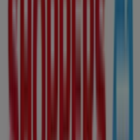
Shoppers Drug Mart
10907 82Nd Avenue Nw, Edmonton
1.9 km
Open
Shoppers Drug Mart
11720 Jasper Ave Nw, Edmonton
1.9 km
Open
Advertising