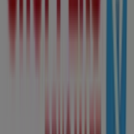
Shoppers Drug Mart
Shoppers Drug Mart Weekly ad
Expires on 08-09
Cities with Shoppers Drug Mart
shops
Shoppers Drug Mart in Spruce Grove
Shoppers Drug
Mart in Leduc
View more cities
Other retailers of Grocery in
Edmonton
Shoppers Drug Mart
Welcome to Tiendeo! Here, you can find not only the best