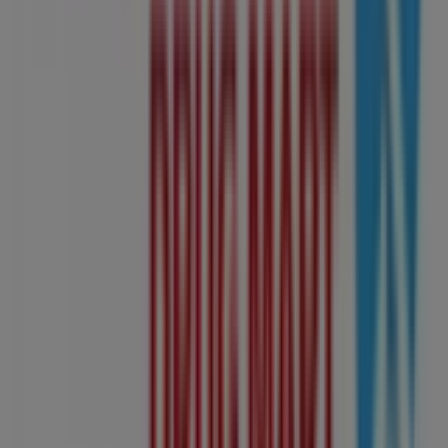
offers
,
catalogues
, and
promotions
, but also discover
the most popular stores in
Edmonton
. Throughout
August 2026
, you can explore the latest updates from
Shoppers Drug Mart
, one of the most renowned brands,
and find store locations and details near you in
Edmonton
.
At Tiendeo, you have access to
promotions
and
discounts, as well as information about physical stores in
your city. Browse
Shoppers Drug Mart
's catalogues, find
stores in
Edmonton
, and discover great discounts to
save on your purchases this
August
. Additionally, we
provide precise store locations, opening hours, and all
the details you need for a complete shopping experience
in
Edmonton
.
Don't miss out on
Shoppers Drug Mart
's
offers
at stores
in
Edmonton
and stay updated on the best prices
throughout
August 2026
. At Tiendeo, you'll always find
the best shopping options in
Edmonton
. Start exploring
the stores and promotions we have prepared for you