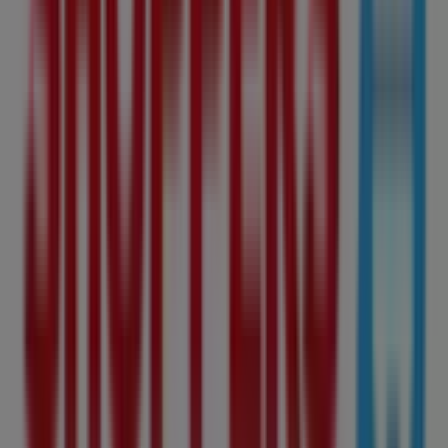
Shoppers Drug Mart Flyers in
Edmonton