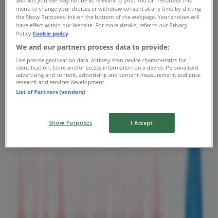
and ads you see may not be as relevant to you. You can resurface this
Shoppers Drug Mart
menu to change your choices or withdraw consent at any time by clicking
the Show Purposes link on the bottom of the webpage. Your choices will
10200 102 Ave Nw, Unit D112, Edmonton
have effect within our Website. For more details, refer to our Privacy
Policy.
Cookie policy
1.2 km
We and our partners process data to provide:
Open
Use precise geolocation data. Actively scan device characteristics for
identification. Store and/or access information on a device. Personalised
advertising and content, advertising and content measurement, audience
research and services development.
List of Partners (vendors)
Shoppers Drug Mart
10255 101 St Nw, Unit 102, Edmonton
Show Purposes
I Accept
1.3 km
Open
Shoppers Drug Mart