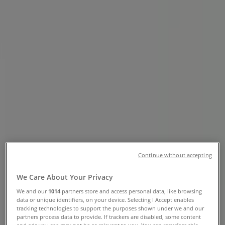
Edmonton - Phone Numbers,
Opening Hours & Locations
Tiendeo in Edmonton
»
Grocery Specials in Edmonton
»
Shoppers Drug Mart in Edmonton
»
Shoppers Drug Mart stores in Edmonton
Shoppers Drug Mart
10405 Jasper Avenue Nw, Edmonton
Continue without accepting
860 m
We Care About Your Privacy
Open
We and our
1014
partners store and access personal data, like browsing
data or unique identifiers, on your device. Selecting I Accept enables
tracking technologies to support the purposes shown under we and our
partners process data to provide. If trackers are disabled, some content