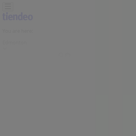
You are here:
Edmonton
Featured
Grocery
Garden & DIY
Home &
Furniture
Clothing, Shoes &
Accessories
Electronics
Pharmacy & Beauty
Sport
Kids,
Toys & Babies
Restaurants
Automotive
Luxury
Brands
Banks
Travel
Advertising
Shoppers Drug Mart Stores