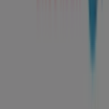
Tiendeo is part of Shopfully, the tech company that is
reinventing local shopping worldwide.
Tiendeo
What we do