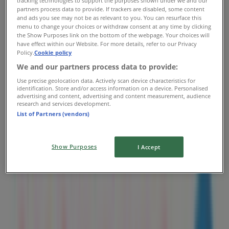
tracking technologies to support the purposes shown under we and our
partners process data to provide. If trackers are disabled, some content
Thursday
and ads you see may not be as relevant to you. You can resurface this
07:00 - 20:00
menu to change your choices or withdraw consent at any time by clicking
Friday
the Show Purposes link on the bottom of the webpage. Your choices will
09:00 - 17:00
have effect within our Website. For more details, refer to our Privacy
Policy.
Cookie policy
Saturday
09:00 - 17:00
We and our partners process data to provide:
Use precise geolocation data. Actively scan device characteristics for
Map
780-670-3690
identification. Store and/or access information on a device. Personalised
advertising and content, advertising and content measurement, audience
research and services development.
Open
Until 20:00
List of Partners (vendors)
Sunday
Show Purposes
I Accept
07:00 - 20:00
Monday
07:00 - 20:00
Tuesday
07:00 - 20:00
Wednesday
07:00 - 20:00