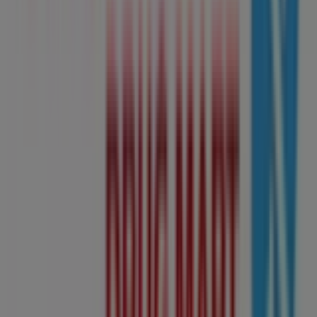
Other retailers of Grocery in
Edmonton
Shoppers Drug Mart
Welcome to the
Shoppers Drug Mart
store on Tiendeo,
where you can discover the best
offers
,
promotions
,
and
catalogues
from this renowned brand in the
Grocery
sector. Our physical store is located at
10405
Jasper Avenue Nw
,
Edmonton
, and there you will find a
wide range of quality products that will help you save
throughout
August 2026
.
On Tiendeo, we provide you with all the updated
information about
Shoppers Drug Mart
, such as
opening hours, exclusive offers, and the exact location of
the store at
10405 Jasper Avenue Nw
. Additionally, you
will have access to the latest catalogues from
Shoppers