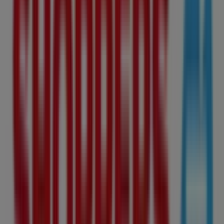
Expires today
This Shoppers Drug Mart shop has the following opening
hours: Sunday 07:00 - 20:00, Monday 07:00 - 20:00,
Tuesday 07:00 - 20:00, Wednesday 07:00 - 20:00, Thursday
07:00 - 20:00, Friday 09:00 - 17:00, Saturday 09:00 - 17:00.
There are currently 1 catalogues available in this
Shoppers Drug Mart shop.
Browse the latest Shoppers Drug Mart catalogue in
10405 Jasper Avenue Nw Shoppers Drug Mart Weekly ad
valid from 2026-08-08 to 2026-08-09 and start saving
now!
Nearest stores
Helly Hansen
124 Edmonton City Centre, Main Level, Edmonton