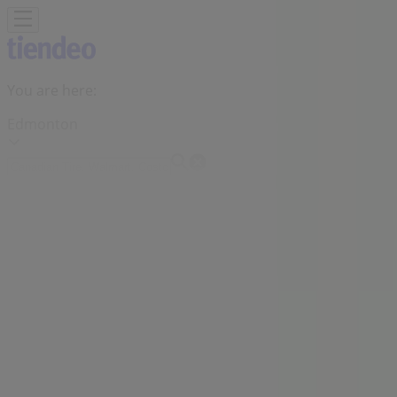
You are here:
Edmonton
Featured
Grocery
Garden & DIY
Home &
Furniture
Clothing, Shoes &
Accessories
Electronics
Pharmacy & Beauty
Sport
Kids,
Toys & Babies
Restaurants
Automotive
Luxury
Brands
Banks
Travel
Advertising
Shoppers Drug Mart Store | 10405