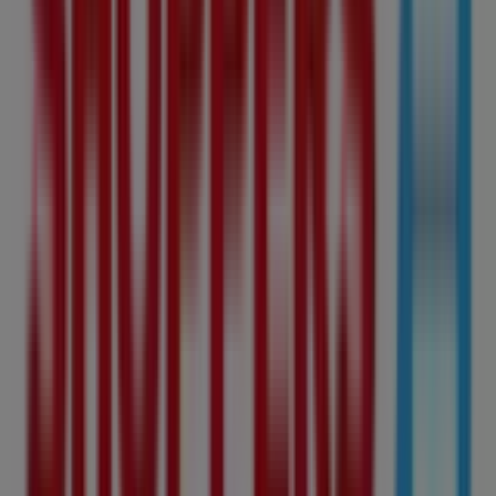
224 m
KFC
SOUTHGATE SC<br />911-5015 111 ST NW,
Edmonton
224 m
Open
Starbucks
10504 99 Avenue, 101, Edmonton