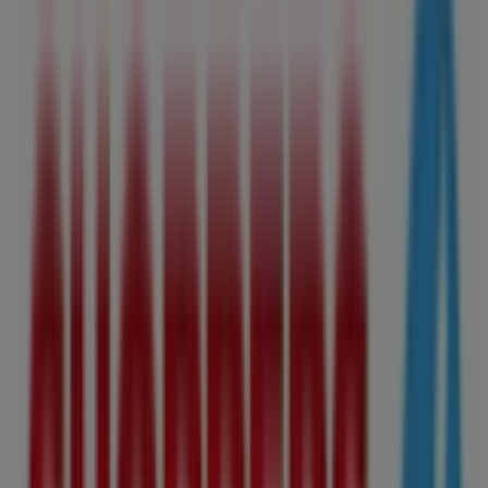
Thursday
07:00 - 20:00
Friday
09:00 - 17:00
Saturday
09:00 - 17:00
Map
780-670-3690
Shoppers Drug Mart Specials in
Edmonton
Shoppers Drug Mart
Shoppers Drug Mart Weekly ad