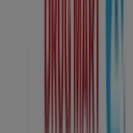
Drug Mart
, where you can discover the most recent
promotions and take advantage of great discounts on
Grocery
products for your purchases in
Edmonton
.
Don't miss the chance to visit the
Shoppers Drug Mart
store at
10405 Jasper Avenue Nw
for a complete
shopping experience. We invite you to explore the
promotions we have for you this
August
and stay
informed about the best offers from
Shoppers Drug
Mart
in
Edmonton
. Visit us and start saving today!
More information on Shoppers Drug Mart
See other
stores of Shoppers Drug Mart in Edmonton
Advertising