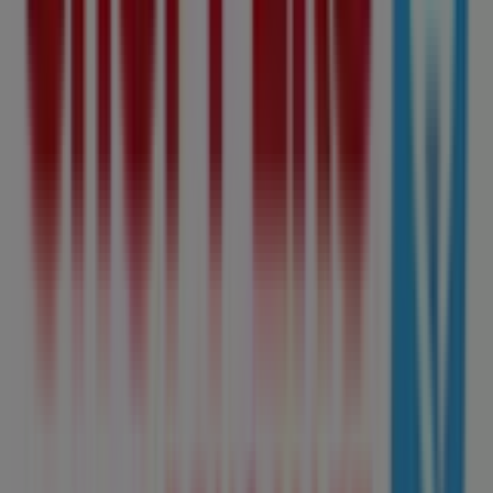
485 m
Open
Mac's
9910 - 104 Street, Edmonton
505 m
M&M Meat Shops
9910 - 104 St., Edmonton
516 m