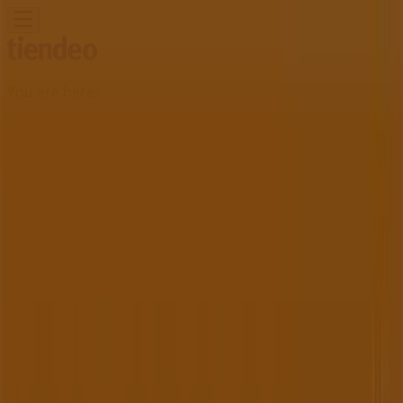
You are here:
Kitchener
Featured
Grocery
Garden & DIY
Home &
Furniture
Clothing, Shoes &
Accessories
Electronics
Pharmacy & Beauty
Sport
Kids,
Toys & Babies
Restaurants
Automotive
Luxury
Brands
Banks
Travel
Advertising
Henry's Store | 75 Pinebush Road ,