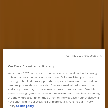
Kitchener - Phone number & Flyer
Tiendeo in Kitchener
»
Electronics Specials in Kitchener
»
Henry's in Kitchener
»
Henry's | 75 Pinebush Road
Closed
Continue without accepting
Sunday
We Care About Your Privacy
12:00 - 17:00
Monday
We and our
1012
partners store and access personal data, like browsing
data or unique identifiers, on your device. Selecting I Accept enables
10:00 - 21:00
tracking technologies to support the purposes shown under we and our
Tuesday
partners process data to provide. If trackers are disabled, some content
10:00 - 21:00
and ads you see may not be as relevant to you. You can resurface this
menu to change your choices or withdraw consent at any time by clicking
Wednesday
the Show Purposes link on the bottom of the webpage. Your choices will
10:00 - 21:00
have effect within our Website. For more details, refer to our Privacy
Thursday
Policy.
Cookie policy