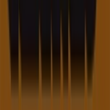
Contact us
Marketing and business request
Store incorrectly located on the map
Weekly Ad Feedback
Technical Problems and General Feedback
Index
Brands
Local brands
Retailers
Nearby retailers
Products
Local products
Cities