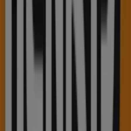
quality products that will help you save throughout
August 2026
.
On Tiendeo, we provide you with all the updated
information about
Henry's
, such as opening hours,
exclusive offers, and the exact location of the store at
75
Pinebush Road
. Additionally, you will have access to the
latest catalogues from
Henry's
, where you can discover
the most recent promotions and take advantage of great
discounts on
Electronics
products for your purchases in
Kitchener
.
Don't miss the chance to visit the
Henry's
store at
75
Pinebush Road
for a complete shopping experience. We
invite you to explore the promotions we have for you this
August
and stay informed about the best offers from
Henry's
in
Kitchener
. Visit us and start saving today!
More information on Henry's
See other stores of Henry's
in Kitchener
Advertising