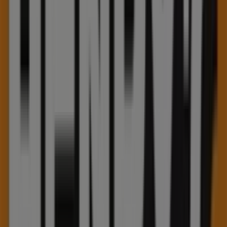
Sunday 12:00 - 17:00, Monday 10:00 - 21:00, Tuesday
10:00 - 21:00, Wednesday 10:00 - 21:00, Thursday 10:00 -
21:00, Friday 10:00 - 21:00, Saturday 10:00 - 21:00.
There are currently 1 catalogues available in this Henry's
shop.
Browse the latest Henry's catalogue in 75 Pinebush Road
Summer sale valid from 2026-07-13 to 2026-09-30 and
start saving now!
Nearest stores
Telus
355 Hespeler Rd, Kitchener
27 m
Closed