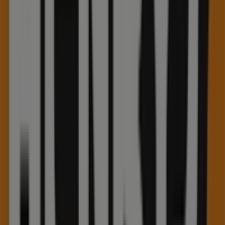
Koodo
355 Hespeler Road, Unit K-113, Kitchener
27 m
Other retailers of Electronics in
Kitchener
Henry's
Welcome to the
Henry's
store on Tiendeo, where you
can discover the best
offers
,
promotions
, and
catalogues
from this renowned brand in the
Electronics
sector. Our physical store is located at
75 Pinebush
Road
,
Kitchener
, and there you will find a wide range of