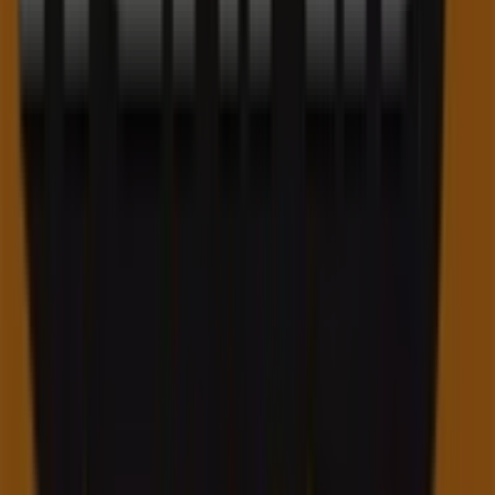
Tiendeo is part of Shopfully, the tech company that is
reinventing local shopping worldwide.
Tiendeo
What we do
Business Solutions
News and media
Work with us