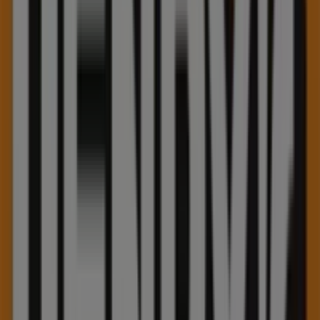
Friday
10:00 - 21:00
Saturday
10:00 - 21:00
Map
(519)6220022
Henry's Specials in Kitchener
Henry's
Summer sale
Expires on 09-30
This Henry's shop has the following opening hours: