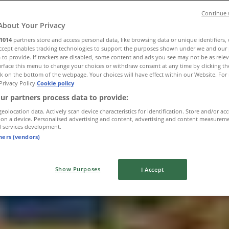
Continue 
About Your Privacy
1014
partners store and access personal data, like browsing data or unique identifiers,
Accept enables tracking technologies to support the purposes shown under we and our 
45
 to provide. If trackers are disabled, some content and ads you see may not be as rele
rface this menu to change your choices or withdraw consent at any time by clicking t
k on the bottom of the webpage. Your choices will have effect within our Website. For 
Privacy Policy.
Cookie policy
ur partners process data to provide:
geolocation data. Actively scan device characteristics for identification. Store and/or ac
 on a device. Personalised advertising and content, advertising and content measurem
d services development.
tners (vendors)
Show Purposes
I Accept