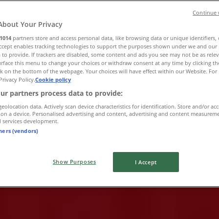
Continue 
About Your Privacy
1014
partners store and access personal data, like browsing data or unique identifiers,
Accept enables tracking technologies to support the purposes shown under we and our 
 to provide. If trackers are disabled, some content and ads you see may not be as rele
rface this menu to change your choices or withdraw consent at any time by clicking t
k on the bottom of the webpage. Your choices will have effect within our Website. For 
Privacy Policy.
Cookie policy
ur partners process data to provide:
geolocation data. Actively scan device characteristics for identification. Store and/or ac
 on a device. Personalised advertising and content, advertising and content measurem
d services development.
tners (vendors)
Show Purposes
I Accept