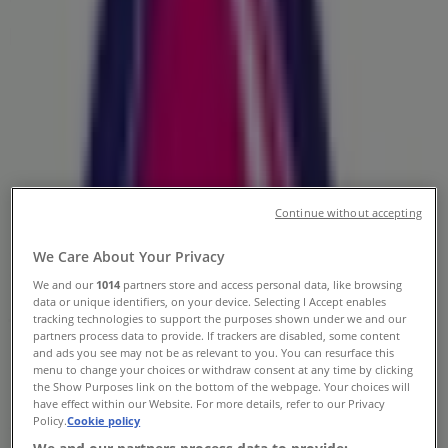
Vertu, Montreal - Phone Number &
Deals
Tiendeo in Montreal
»
Restaurants Specials in Montreal
»
Taco Bell in Montreal
»
Continue without accepting
Taco Bell | 1595 Boul De La Cote Vertu
Map
514-334-1440
We Care About Your Privacy
Map
514-334-1440
We and our
1014
partners store and access personal data, like browsing
data or unique identifiers, on your device. Selecting I Accept enables
Taco Bell Specials in Montreal
tracking technologies to support the purposes shown under we and our
partners process data to provide. If trackers are disabled, some content
and ads you see may not be as relevant to you. You can resurface this
menu to change your choices or withdraw consent at any time by clicking
the Show Purposes link on the bottom of the webpage. Your choices will
have effect within our Website. For more details, refer to our Privacy
Policy.
Cookie policy