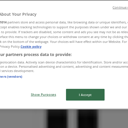
Continue 
About Your Privacy
1014
partners store and access personal data, like browsing data or unique identifiers,
Accept enables tracking technologies to support the purposes shown under we and our 
 to provide. If trackers are disabled, some content and ads you see may not be as rele
rface this menu to change your choices or withdraw consent at any time by clicking t
k on the bottom of the webpage. Your choices will have effect within our Website. For 
Privacy Policy.
Cookie policy
ur partners process data to provide:
geolocation data. Actively scan device characteristics for identification. Store and/or ac
 on a device. Personalised advertising and content, advertising and content measurem
d services development.
tners (vendors)
Show Purposes
I Accept