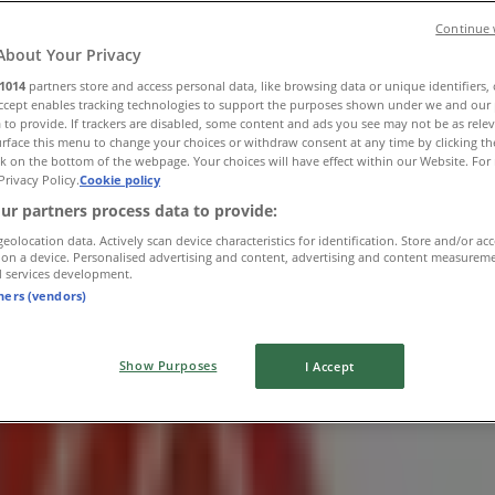
Continue 
About Your Privacy
1014
partners store and access personal data, like browsing data or unique identifiers,
Accept enables tracking technologies to support the purposes shown under we and our 
 to provide. If trackers are disabled, some content and ads you see may not be as rele
rface this menu to change your choices or withdraw consent at any time by clicking t
k on the bottom of the webpage. Your choices will have effect within our Website. For 
Privacy Policy.
Cookie policy
ur partners process data to provide:
geolocation data. Actively scan device characteristics for identification. Store and/or ac
 on a device. Personalised advertising and content, advertising and content measurem
d services development.
tners (vendors)
Show Purposes
I Accept