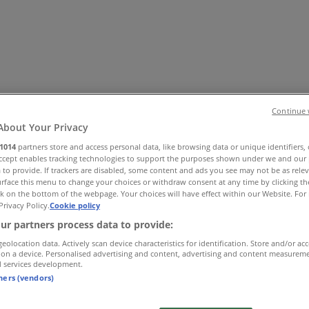
Continue 
About Your Privacy
1014
partners store and access personal data, like browsing data or unique identifiers,
Accept enables tracking technologies to support the purposes shown under we and our 
 Shoes & Accessories
Electronics
Pharmacy & Beauty
Sport
Ki
 to provide. If trackers are disabled, some content and ads you see may not be as rele
rface this menu to change your choices or withdraw consent at any time by clicking t
k on the bottom of the webpage. Your choices will have effect within our Website. For 
Privacy Policy.
Cookie policy
ur partners process data to provide:
geolocation data. Actively scan device characteristics for identification. Store and/or ac
 on a device. Personalised advertising and content, advertising and content measurem
d services development.
tners (vendors)