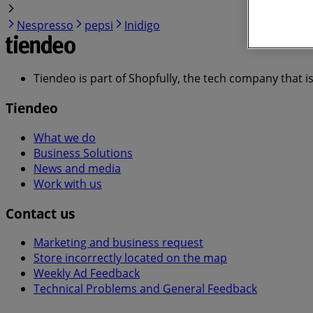
Nespresso
pepsi
Inidigo
Tiendeo is part of Shopfully, the tech company that i
Tiendeo
What we do
Business Solutions
News and media
Work with us
Contact us
Marketing and business request
Store incorrectly located on the map
Weekly Ad Feedback
Technical Problems and General Feedback