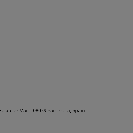
 Palau de Mar – 08039 Barcelona, Spain