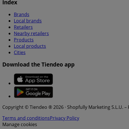
Index
Brands
Local brands
Retailers
Nearby retailers
Products
Local products
Cities
Download the Tiendeo app
Copyright © Tiendeo ® 2026 · Shopfully Marketing S.L.U. –
Terms and conditions
Privacy Policy
Manage cookies