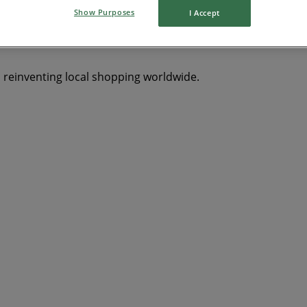
Show Purposes
I Accept
s reinventing local shopping worldwide.