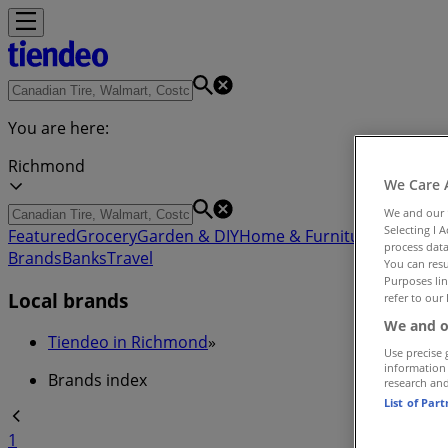
You are here:
Richmond
We Care 
We and our
Selecting I 
Featured
Grocery
Garden & DIY
Home & Furniture
Clothing,
process data
Brands
Banks
Travel
You can resu
Purposes lin
Local brands
refer to our 
We and o
Tiendeo in Richmond
»
Use precise 
information
Brands index
research an
List of Par
1