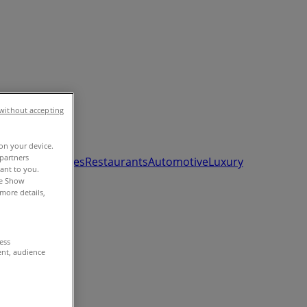
without accepting
 on your device.
partners
ds, Toys & Babies
Restaurants
Automotive
Luxury
vant to you.
he Show
more details,
cess
ent, audience