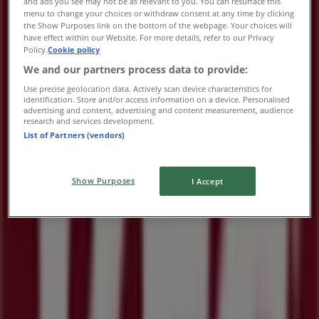
and ads you see may not be as relevant to you. You can resurface this
11:00 - 22:00
menu to change your choices or withdraw consent at any time by clicking
the Show Purposes link on the bottom of the webpage. Your choices will
Thursday
have effect within our Website. For more details, refer to our Privacy
11:00 - 23:00
Policy.
Cookie policy
Friday
We and our partners process data to provide:
11:00 - 23:00
Use precise geolocation data. Actively scan device characteristics for
Saturday
identification. Store and/or access information on a device. Personalised
11:00 - 23:00
advertising and content, advertising and content measurement, audience
research and services development.
Map
306-668-2630
List of Partners (vendors)
Open
Until 23:00
Show Purposes
I Accept
Sunday
11:00 - 22:00
Monday
11:00 - 22:00
Tuesday
11:00 - 22:00
Wednesday