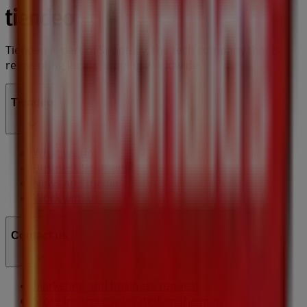
Tiendeo is part of Shopfully, the tech company that is
reinventing local shopping worldwide.
Tiendeo
What we do
Business Solutions
News and media
Work with us
Contact us
Marketing and business request
Store incorrectly located on the map