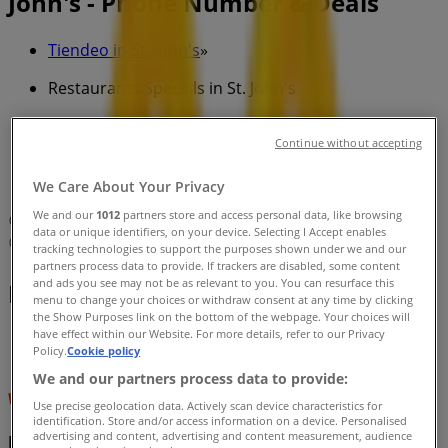
John's - Phone Number & Deals
Tiendeo in St. John's
»
Restaurants Specials in St. John's
»
Continue without accepting
McDonald's in St. John's
»
McDonald's | 54 KENMOUNT RD
We Care About Your Privacy
We and our
1012
partners store and access personal data, like browsing
Map
(709) 726-9720
data or unique identifiers, on your device. Selecting I Accept enables
Map
(709) 726-9720
tracking technologies to support the purposes shown under we and our
partners process data to provide. If trackers are disabled, some content
and ads you see may not be as relevant to you. You can resurface this
McDonald's Specials in St. John's
menu to change your choices or withdraw consent at any time by clicking
the Show Purposes link on the bottom of the webpage. Your choices will
have effect within our Website. For more details, refer to our Privacy
Policy.
Cookie policy
We and our partners process data to provide:
Use precise geolocation data. Actively scan device characteristics for
identification. Store and/or access information on a device. Personalised
advertising and content, advertising and content measurement, audience
McDonald's