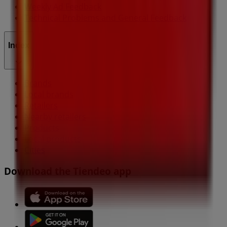
Weekly Ad Feedback
Technical Problems and General Feedback
Index
Brands
Local brands
Retailers
Nearby retailers
Products
Local products
Cities
Download the Tiendeo app