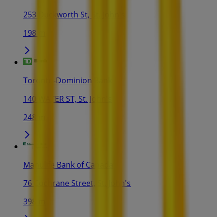
253 Duckworth St, St. John's
198 m
Toronto-Dominion Bank
140 WATER ST, St. John's
248 m
Manulife Bank of Canada
76 Cochrane Street, St. John's
398 m