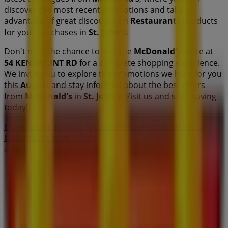
discover the most recent promotions and take
advantage of great discounts on
Restaurants
products
for your purchases in
St. John's
.
Don't miss the chance to visit the
McDonald's
store at
54 KENMOUNT RD
for a complete shopping experience.
We invite you to explore the promotions we have for you
this
August
and stay informed about the best offers
from
McDonald's
in
St. John's
. Visit us and start saving
today!
More information on McDonald's
See other stores of
McDonald's in St. John's
Advertising