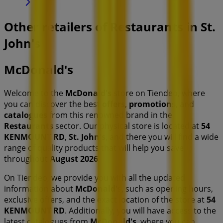
Other retailers of Restaurants in St.
John's
McDonald's
Welcome to the
McDonald's
store on Tiendeo, where
you can discover the best
offers
,
promotions
, and
catalogues
from this renowned brand in the
Restaurants
sector. Our physical store is located at
54
KENMOUNT RD
,
St. John's
, and there you will find a wide
range of quality products that will help you save
throughout
August 2026
.
On Tiendeo, we provide you with all the updated
information about
McDonald's
, such as opening hours,
exclusive offers, and the exact location of the store at
54
KENMOUNT RD
. Additionally, you will have access to the
latest catalogues from
McDonald's
, where you can