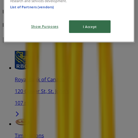
research and services development.
List of Partners (vendors)
Under 4 $
Expires on 08-11
Show Purposes
I Accept
Nearest stores
Royal Bank of Canada
120 Gower St, St. John's
107 m
Tim Hortons