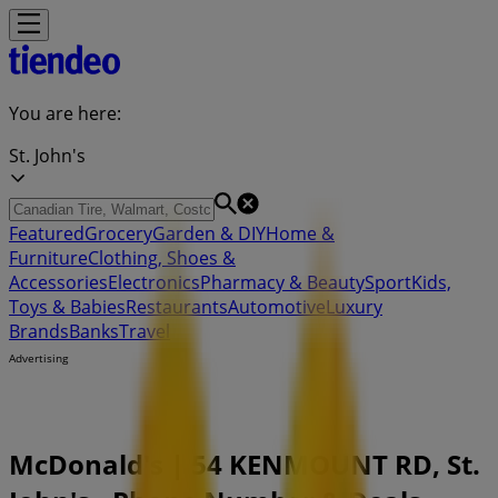
You are here:
St. John's
Featured
Grocery
Garden & DIY
Home &
Furniture
Clothing, Shoes &
Accessories
Electronics
Pharmacy & Beauty
Sport
Kids,
Toys & Babies
Restaurants
Automotive
Luxury
Brands
Banks
Travel
Advertising
McDonald's | 54 KENMOUNT RD, St.