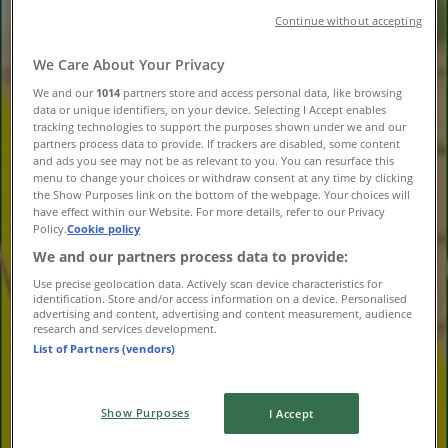
09:00 - 20:00
Continue without accepting
Friday
09:00 - 20:00
We Care About Your Privacy
Saturday
We and our
1014
partners store and access personal data, like browsing
09:00 - 20:00
data or unique identifiers, on your device. Selecting I Accept enables
tracking technologies to support the purposes shown under we and our
Map
604-591-5032
partners process data to provide. If trackers are disabled, some content
and ads you see may not be as relevant to you. You can resurface this
Open
Until 20:00
menu to change your choices or withdraw consent at any time by clicking
the Show Purposes link on the bottom of the webpage. Your choices will
have effect within our Website. For more details, refer to our Privacy
Policy.
Cookie policy
Sunday
We and our partners process data to provide:
09:00 - 20:00
Use precise geolocation data. Actively scan device characteristics for
Monday
identification. Store and/or access information on a device. Personalised
09:00 - 20:00
advertising and content, advertising and content measurement, audience
research and services development.
Tuesday
List of Partners (vendors)
09:00 - 20:00
Wednesday
09:00 - 20:00
Show Purposes
I Accept
Thursday
09:00 - 20:00