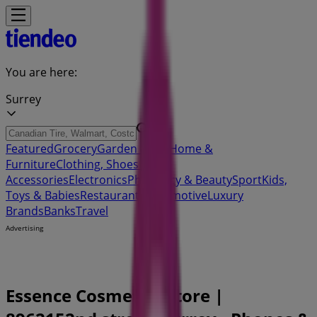
You are here:
Surrey
Featured
Grocery
Garden & DIY
Home &
Furniture
Clothing, Shoes &
Accessories
Electronics
Pharmacy & Beauty
Sport
Kids,
Toys & Babies
Restaurants
Automotive
Luxury
Brands
Banks
Travel
Advertising
Essence Cosmetics Store |