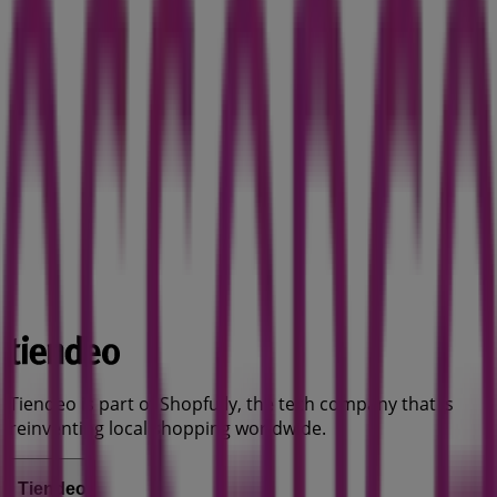
Tiendeo is part of Shopfully, the tech company that is
reinventing local shopping worldwide.
Tiendeo