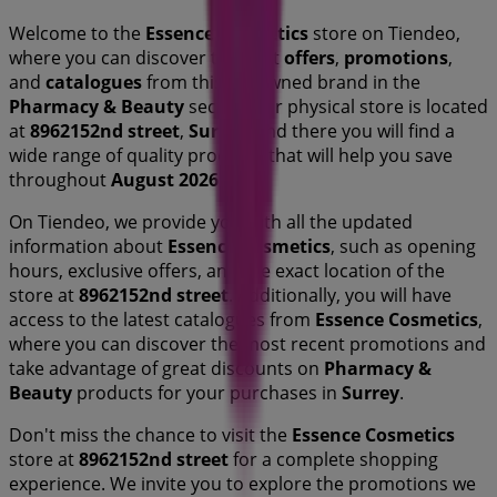
Welcome to the
Essence Cosmetics
store on Tiendeo,
where you can discover the best
offers
,
promotions
,
and
catalogues
from this renowned brand in the
Pharmacy & Beauty
sector. Our physical store is located
at
8962152nd street
,
Surrey
, and there you will find a
wide range of quality products that will help you save
throughout
August 2026
.
On Tiendeo, we provide you with all the updated
information about
Essence Cosmetics
, such as opening
hours, exclusive offers, and the exact location of the
store at
8962152nd street
. Additionally, you will have
access to the latest catalogues from
Essence Cosmetics
,
where you can discover the most recent promotions and
take advantage of great discounts on
Pharmacy &
Beauty
products for your purchases in
Surrey
.
Don't miss the chance to visit the
Essence Cosmetics
store at
8962152nd street
for a complete shopping
experience. We invite you to explore the promotions we