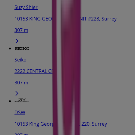
Suzy Shier
10153 KING GEORGE HWY, UNIT #228, Surrey
307 m
Seiko
2222 CENTRAL CITY, Surrey
307 m
DSW
10153 King George Hwy, Unit 220, Surrey