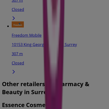
307 m
Closed
Freedom Mobile
10153 King George Highway, Surrey
307 m
Closed
Other retailers of Pharmacy &
Beauty in Surrey
Essence Cosmetics