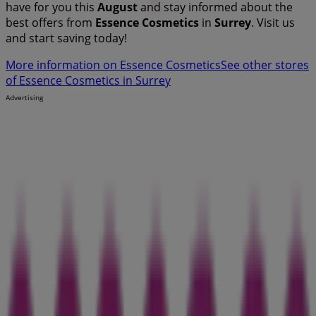
have for you this
August
and stay informed about the
best offers from
Essence Cosmetics
in
Surrey
. Visit us
and start saving today!
More information on Essence Cosmetics
See other stores
of Essence Cosmetics in Surrey
Advertising