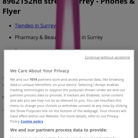
8962152nd street, Surrey - Phones &
Flyer
Tiendeo in Surrey
»
Pharmacy & Beauty Specials in Surrey
»
Essence Cosmetics in Surrey
»
Continue without accepting
Essence Cosmetics | 8962152nd street
We Care About Your Privacy
Map
We and our
1014
partners store and access personal data, like browsing
data or unique identifiers, on your device. Selecting I Accept enables
Map
tracking technologies to support the purposes shown under we and our
partners process data to provide. If trackers are disabled, some content
We are about to publish offers from Essence Cosmetics
and ads you see may not be as relevant to you. You can resurface this
menu to change your choices or withdraw consent at any time by clicking
Advertising
the Show Purposes link on the bottom of the webpage. Your choices will
have effect within our Website. For more details, refer to our Privacy
Policy.
Cookie policy
We and our partners process data to provide: