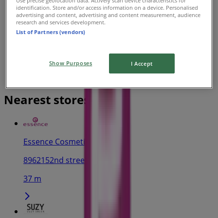
Use precise geolocation data. Actively scan device characteristics for
identification. Store and/or access information on a device. Personalised
advertising and content, advertising and content measurement, audience
research and services development.
List of Partners (vendors)
Show Purposes
I Accept
Nearest stores
Essence Cosmetics
8962152nd street, Surrey
37 m