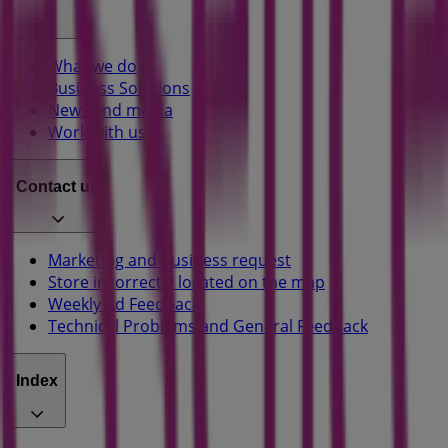
What we do
Business Solutions
News and media
Work with us
Contact us
Marketing and business request
Store incorrectly located on the map
Weekly Ad Feedback
Technical Problems and General Feedback
Index