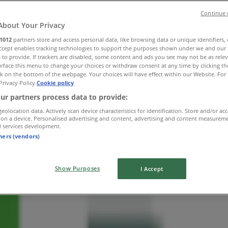
Continue 
About Your Privacy
1012
partners store and access personal data, like browsing data or unique identifiers,
Accept enables tracking technologies to support the purposes shown under we and our 
 to provide. If trackers are disabled, some content and ads you see may not be as rele
rface this menu to change your choices or withdraw consent at any time by clicking t
k on the bottom of the webpage. Your choices will have effect within our Website. For 
Privacy Policy.
Cookie policy
ur partners process data to provide:
geolocation data. Actively scan device characteristics for identification. Store and/or ac
 on a device. Personalised advertising and content, advertising and content measurem
d services development.
tners (vendors)
Show Purposes
I Accept