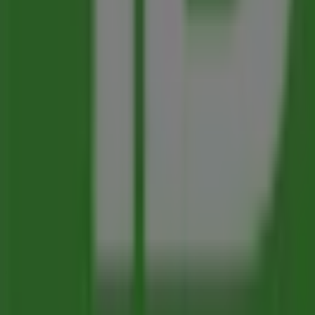
Advertising