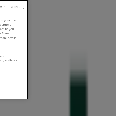
without accepting
 on your device.
partners
vant to you.
he Show
more details,
cess
ent, audience