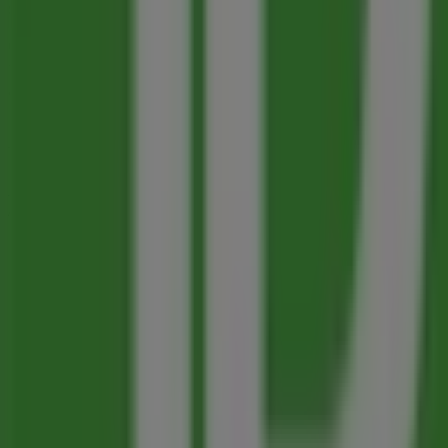
sector. Our physical store is located at
100-1199 BAY AVE
,
On Tiendeo, we provide you with all the updated informa
100-1199 BAY AVE
. Additionally, you will have access to t
advantage of great discounts on
Banks
products for your
Don't miss the chance to visit the
Toronto-Dominion Ba
for you this
August
and stay informed about the best off
More information on Toronto-Dominion Bank
See other st
Advertising