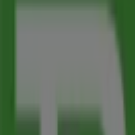
Map
(250)368-2551
We are about to publish offers from Toronto-Dominion B