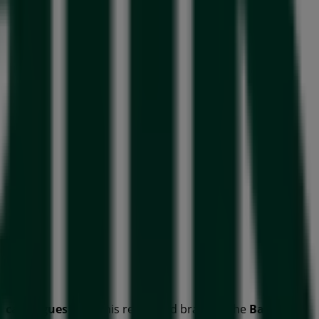
d
catalogues
from this renowned brand in the
Banks