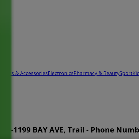
 Shoes & Accessories
Electronics
Pharmacy & Beauty
Sport
Ki
00-1199 BAY AVE, Trail - Phone Num