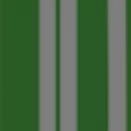
Panago
103 - 1199 Bay Avenue, Trail
77 m
Closed
M&M Meat Shops
860 Victoria St, Trail
85 m
Toronto-Dominion Bank
100-1199 BAY AVE, Trail