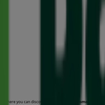
o, where you can discover the best
offers
,
promotions
, an