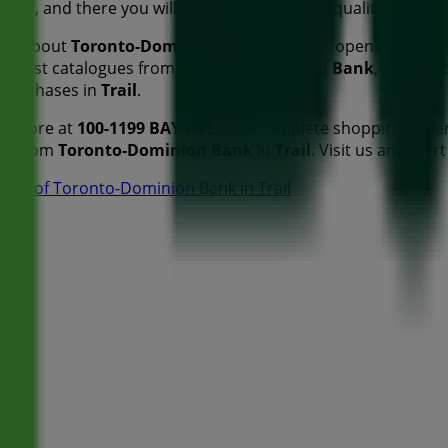
Trail
, and there you will find a wide range of quality produ
tion about
Toronto-Dominion Bank
, such as opening hours,
he latest catalogues from
Toronto-Dominion Bank
, where y
 purchases in
Trail
.
nk
store at
100-1199 BAY AVE
for a complete shopping exper
ers from
Toronto-Dominion Bank
in
Trail
. Visit us and star
ores of Toronto-Dominion Bank in Trail