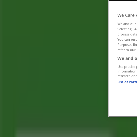
Tiendeo in Trail
»
We Care 
Banks Specials in Trail
We and our
»
Selecting I 
Toronto-Dominion Bank in Trail
»
process data
You can resu
Purposes lin
Toronto-Dominion Bank | 100-1199 BAY AVE
refer to our 
Map
(250)368-2551
We and o
Advertising
Use precise 
information
research an
List of Par