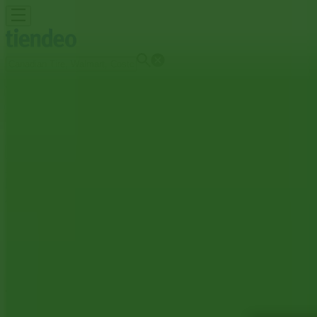
You are here:
Trail
Featured
Grocery
Garden & DIY
Home & Furniture
Clothing,
Brands
Banks
Travel
Advertising
Toronto-Dominion Bank Branches | 1