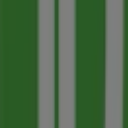
93 m
Pharmasave
1280 Cedar Avenue, Trail
134 m
Closed
Other retailers of Banks in Trail
Toronto-Dominion Bank
Welcome to the
Toronto-Dominion Bank
store on Tiende