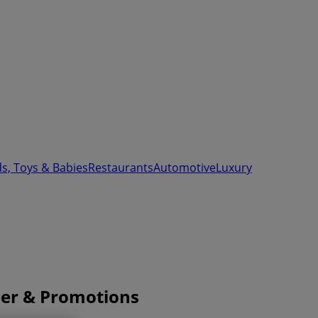
ds, Toys & Babies
Restaurants
Automotive
Luxury
ber & Promotions