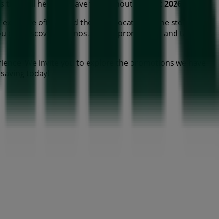
cts that will help you save throughout
August 2026
.
 exclusive offers, and the exact location of the store at
ou can discover the most recent promotions and take
ience. We invite you to explore the promotions we have
t saving today!