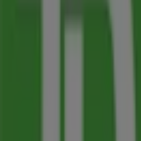
Advertising
Nearest stores
A&W
1136 Bay Avenue, Trail
73 m
Open