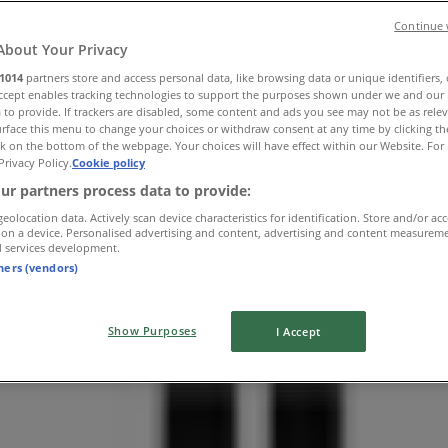
Continue 
About Your Privacy
1014
partners store and access personal data, like browsing data or unique identifiers,
Accept enables tracking technologies to support the purposes shown under we and our 
 to provide. If trackers are disabled, some content and ads you see may not be as rele
rface this menu to change your choices or withdraw consent at any time by clicking t
k on the bottom of the webpage. Your choices will have effect within our Website. For 
Privacy Policy.
Cookie policy
ur partners process data to provide:
geolocation data. Actively scan device characteristics for identification. Store and/or ac
 on a device. Personalised advertising and content, advertising and content measurem
d services development.
tners (vendors)
Show Purposes
I Accept