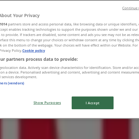
Continue 
About Your Privacy
1014
partners store and access personal data, like browsing data or unique identifiers,
Accept enables tracking technologies to support the purposes shown under we and our 
 to provide. If trackers are disabled, some content and ads you see may not be as rele
rface this menu to change your choices or withdraw consent at any time by clicking t
k on the bottom of the webpage. Your choices will have effect within our Website. For 
Privacy Policy.
Cookie policy
ur partners process data to provide:
geolocation data. Actively scan device characteristics for identification. Store and/or ac
 on a device. Personalised advertising and content, advertising and content measurem
d services development.
tners (vendors)
Show Purposes
I Accept