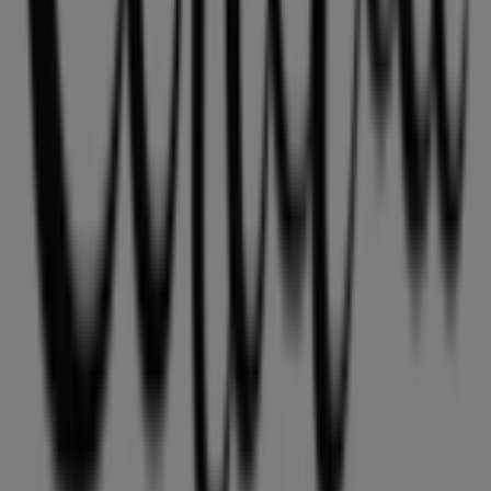
Tiendeo is part of Shopfully, the tech company that is
reinventing local shopping worldwide.
Tiendeo
What we do
Business Solutions
News and media
Work with us
Contact us