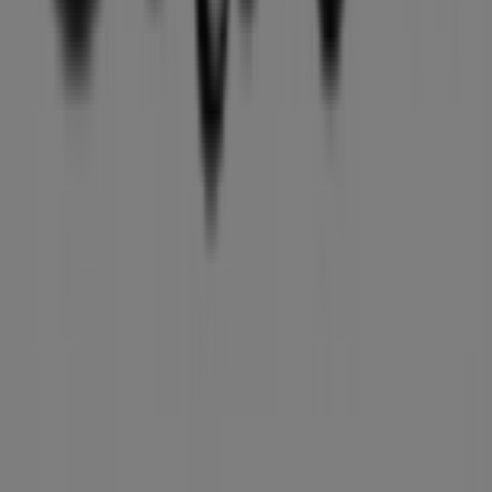
Marketing and business request
Store incorrectly located on the map
Weekly Ad Feedback
Technical Problems and General Feedback
Index
Brands
Local brands
Retailers
Nearby retailers
Products
Local products
Cities
Download the Tiendeo app