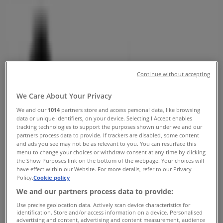
Vancouver - Opening Hours &
Coupon
Tiendeo in Vancouver
»
Clothing, Shoes & Accessories Specials in
Vancouver
»
Aritzia in Vancouver
»
Continue without accepting
Aritzia | 1110 Robson Street
We Care About Your Privacy
We and our
1014
partners store and access personal data, like browsing
Map
6046843251
data or unique identifiers, on your device. Selecting I Accept enables
Map
6046843251
tracking technologies to support the purposes shown under we and our
partners process data to provide. If trackers are disabled, some content
Aritzia Specials in Vancouver
and ads you see may not be as relevant to you. You can resurface this
menu to change your choices or withdraw consent at any time by clicking
the Show Purposes link on the bottom of the webpage. Your choices will
have effect within our Website. For more details, refer to our Privacy
Policy.
Cookie policy
We and our partners process data to provide:
Use precise geolocation data. Actively scan device characteristics for
identification. Store and/or access information on a device. Personalised
Aritzia
advertising and content, advertising and content measurement, audience