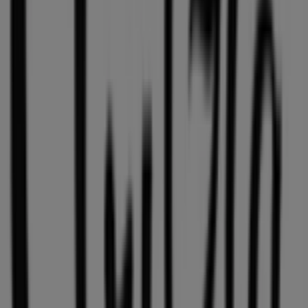
exclusive offers, and the exact location of the store at
1110 Robson Street
. Additionally, you will have access to
the latest catalogues from
Aritzia
, where you can
discover the most recent promotions and take
advantage of great discounts on
Clothing, Shoes &
Accessories
products for your purchases in
Vancouver
.
Don't miss the chance to visit the
Aritzia
store at
1110
Robson Street
for a complete shopping experience. We
invite you to explore the promotions we have for you this
August
and stay informed about the best offers from
Aritzia
in
Vancouver
. Visit us and start saving today!
More information on Aritzia
See other stores of Aritzia in
Vancouver
Advertising