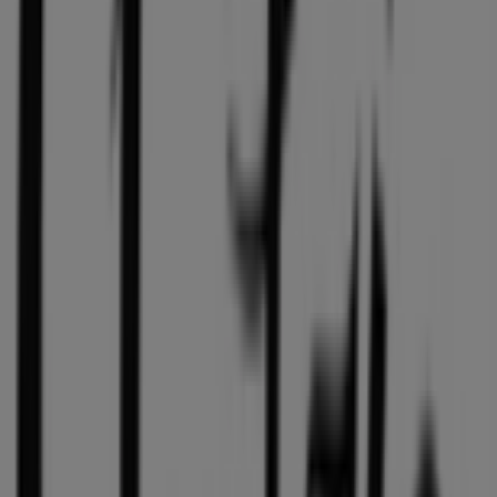
Open
Other retailers of Clothing, Shoes &
Accessories in Vancouver
Aritzia
Welcome to the
Aritzia
store on Tiendeo, where you can
discover the best
offers
,
promotions
, and
catalogues
from this renowned brand in the
Clothing, Shoes &
Accessories
sector. Our physical store is located at
1110
Robson Street
,
Vancouver
, and there you will find a
wide range of quality products that will help you save
throughout
August 2026
.
On Tiendeo, we provide you with all the updated
information about
Aritzia
, such as opening hours,