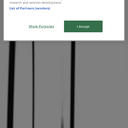
research and services development.
List of Partners (vendors)
Summer sale
Expires on 08-31
Show Purposes
I Accept
Nearest stores
Aritzia
1110 Robson Street, Vancouver
36 m
O'Neill
PACIFIC CENTRE,777 DUNSMUIR STREET, Vancouver