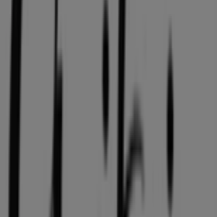
36 m
Quality Foods
2943 10th Avenue, Vancouver
36 m
Open
GNC
HOWES ST AND HIGHWAY 91A, Vancouver
36 m