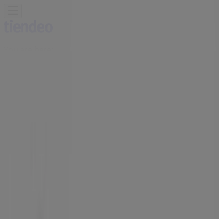
You are here:
Vancouver
Featured
Grocery
Garden & DIY
Home &
Furniture
Clothing, Shoes &
Accessories
Electronics
Pharmacy & Beauty
Sport
Kids,
Toys & Babies
Restaurants
Automotive
Luxury
Brands
Banks
Travel
Advertising
Aritzia Store | 1110 Robson Street ,