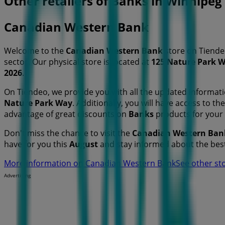
Other retailers of Banks in Winnipeg
Canadian Western Bank
Welcome to the
Canadian Western Bank
store on Tiende
sector. Our physical store is located at
125 Nature Park 
2026
.
On Tiendeo, we provide you with all the updated informa
Nature Park Way
. Additionally, you will have access to t
advantage of great discounts on
Banks
products for your
Don't miss the chance to visit the
Canadian Western Ban
have for you this
August
and stay informed about the bes
More information on Canadian Western Bank
See other st
Advertising