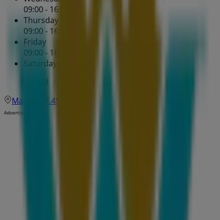
09:00 - 16:30
Thursday
09:00 - 16:30
Friday
09:00 - 16:30
Saturday
Closed
Map
204.452.0939
Advertising