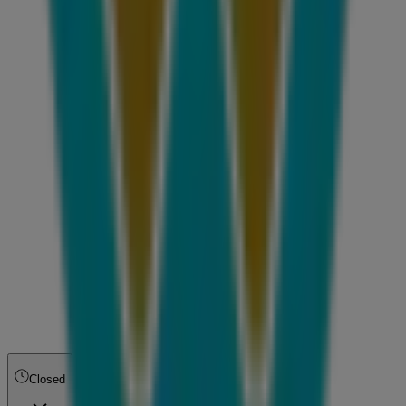
Closed