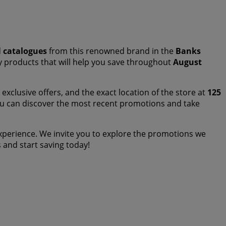
d
catalogues
from this renowned brand in the
Banks
ity products that will help you save throughout
August
exclusive offers, and the exact location of the store at
125
ou can discover the most recent promotions and take
perience. We invite you to explore the promotions we
us and start saving today!