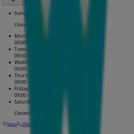
Sunday
Closed
Monday
09:00 - 16:30
Tuesday
09:00 - 16:30
Wednesday
09:00 - 16:30
Thursday
09:00 - 16:30
Friday
09:00 - 16:30
Saturday
Closed
Map
204.452.0939