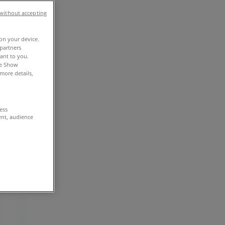
without accepting
 on your device.
partners
vant to you.
he Show
more details,
cess
ent, audience