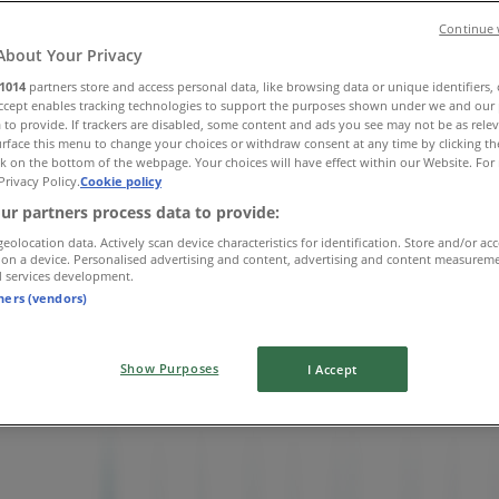
Continue 
About Your Privacy
1014
partners store and access personal data, like browsing data or unique identifiers,
Accept enables tracking technologies to support the purposes shown under we and our 
 to provide. If trackers are disabled, some content and ads you see may not be as rele
rface this menu to change your choices or withdraw consent at any time by clicking t
k on the bottom of the webpage. Your choices will have effect within our Website. For 
Privacy Policy.
Cookie policy
ur partners process data to provide:
geolocation data. Actively scan device characteristics for identification. Store and/or ac
 on a device. Personalised advertising and content, advertising and content measurem
d services development.
tners (vendors)
Show Purposes
I Accept