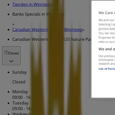
Tiendeo in Winnipeg
»
We Care 
Banks Specials in Winnipeg
We and our
»
Selecting I 
Canadian Western Bank in Winnipeg
»
process data
You can resu
Purposes lin
Canadian Western Bank | 125 Nature Park Way
refer to our 
We and o
Closed
Use precise 
information
research an
List of Par
Sunday
Closed
Monday
09:00 - 16:30
Tuesday
09:00 - 16:30
Wednesday