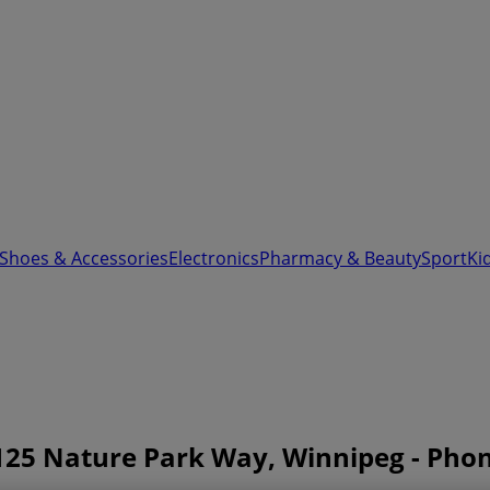
 Shoes & Accessories
Electronics
Pharmacy & Beauty
Sport
Ki
125 Nature Park Way, Winnipeg - Ph