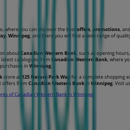
o, where you can discover the best
offers
,
promotions
, an
Way
,
Winnipeg
, and there you will find a wide range of qual
tion about
Canadian Western Bank
, such as opening hours, 
he latest catalogues from
Canadian Western Bank
, where y
 purchases in
Winnipeg
.
k
store at
125 Nature Park Way
for a complete shopping ex
t offers from
Canadian Western Bank
in
Winnipeg
. Visit 
ores of Canadian Western Bank in Winnipeg