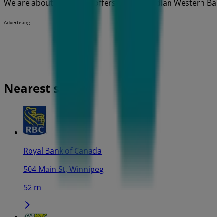
We are about to publish offers from Canadian Western Ba
Advertising
Nearest stores
Royal Bank of Canada
504 Main St, Winnipeg
52 m