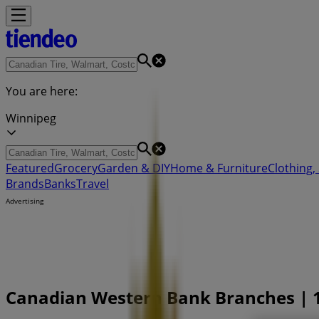
You are here:
Winnipeg
Featured
Grocery
Garden & DIY
Home & Furniture
Clothing,
Brands
Banks
Travel
Advertising
Canadian Western Bank Branches | 