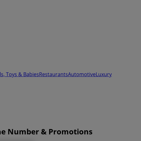
ds, Toys & Babies
Restaurants
Automotive
Luxury
one Number & Promotions