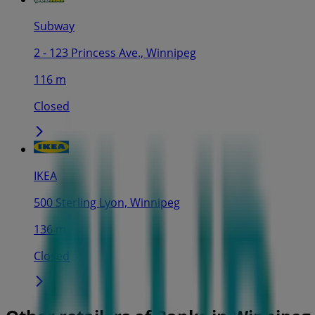
Subway
2 - 123 Princess Ave., Winnipeg
116 m
Closed
IKEA
500 Sterling Lyon, Winnipeg
136 m
Closed