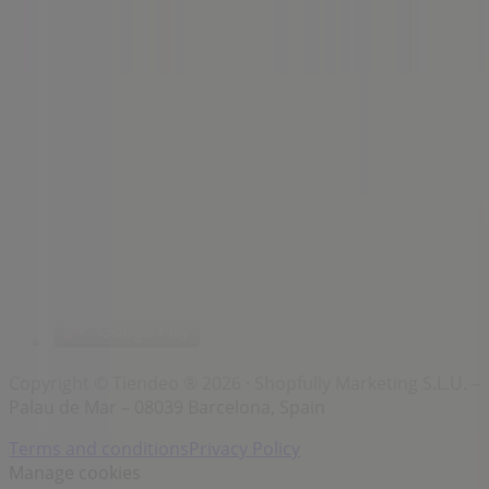
Brands
Local brands
Retailers
Nearby retailers
Products
Local products
Cities
Download the Tiendeo app
Copyright © Tiendeo ® 2026 · Shopfully Marketing S.L.U. –
Palau de Mar – 08039 Barcelona, Spain
Terms and conditions
Privacy Policy
Manage cookies