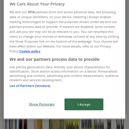
We Care About Your Privacy
We and our
1014
partners store and access personal data, like browsing
data or unique identifiers, on your device. Selecting I Accept enables
tracking technologies to support the purposes shown under we and our
No Frills
partners process data to provide. If trackers are disabled, some content
and ads you see may not be as relevant to you. You can resurface this
Offers for bargain hunters
menu to change your choices or withdraw consent at any time by clicking
the Show Purposes link on the bottom of the webpage. Your choices will
have effect within our Website. For more details, refer to our Privacy
Expires on 08-13
Policy.
Cookie policy
{"numCatalogs":1}
We and our partners process data to provide:
Use precise geolocation data. Actively scan device characteristics for
Schedules and Addresses No Frills
identification. Store and/or access information on a device. Personalised
advertising and content, advertising and content measurement, audience
research and services development.
List of Partners (vendors)
No Frills
Show Purposes
345 Main St N, Brampton
I Accept
1.2 km