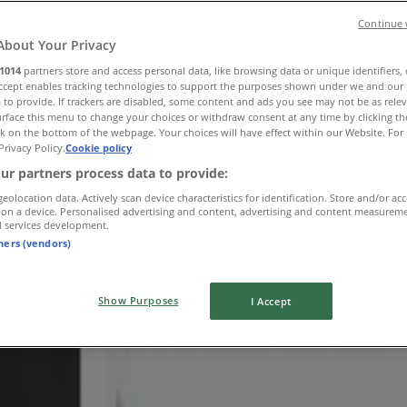
Continue 
About Your Privacy
1014
partners store and access personal data, like browsing data or unique identifiers,
Accept enables tracking technologies to support the purposes shown under we and our 
 to provide. If trackers are disabled, some content and ads you see may not be as rele
rface this menu to change your choices or withdraw consent at any time by clicking t
k on the bottom of the webpage. Your choices will have effect within our Website. For 
Privacy Policy.
Cookie policy
ur partners process data to provide:
geolocation data. Actively scan device characteristics for identification. Store and/or ac
 on a device. Personalised advertising and content, advertising and content measurem
d services development.
tners (vendors)
Show Purposes
I Accept