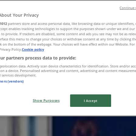
Continue 
About Your Privacy
1012
partners store and access personal data, like browsing data or unique identifiers,
Accept enables tracking technologies to support the purposes shown under we and our 
 to provide. If trackers are disabled, some content and ads you see may not be as rele
rface this menu to change your choices or withdraw consent at any time by clicking t
k on the bottom of the webpage. Your choices will have effect within our Website. For 
Privacy Policy.
Cookie policy
ur partners process data to provide:
geolocation data. Actively scan device characteristics for identification. Store and/or ac
n Calgary
 on a device. Personalised advertising and content, advertising and content measurem
d services development.
tners (vendors)
Show Purposes
I Accept