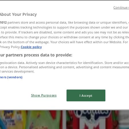
Continue 
About Your Privacy
1012
partners store and access personal data, like browsing data or unique identifiers,
Accept enables tracking technologies to support the purposes shown under we and our 
 to provide. If trackers are disabled, some content and ads you see may not be as rele
rface this menu to change your choices or withdraw consent at any time by clicking t
k on the bottom of the webpage. Your choices will have effect within our Website. For 
Privacy Policy.
Cookie policy
ur partners process data to provide:
geolocation data. Actively scan device characteristics for identification. Store and/or ac
n Vancouver
 on a device. Personalised advertising and content, advertising and content measurem
d services development.
tners (vendors)
Show Purposes
I Accept