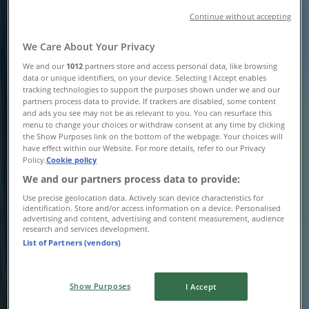
Most recent offer:
2026-07-29
Continue without accepting
We Care About Your Privacy
We and our
1012
partners store and access personal data, like browsing
data or unique identifiers, on your device. Selecting I Accept enables
tracking technologies to support the purposes shown under we and our
Mr Lube
partners process data to provide. If trackers are disabled, some content
and ads you see may not be as relevant to you. You can resurface this
$100 instant savings!
menu to change your choices or withdraw consent at any time by clicking
the Show Purposes link on the bottom of the webpage. Your choices will
have effect within our Website. For more details, refer to our Privacy
Expires on 08-17
Policy.
Cookie policy
{"numCatalogs":1}
We and our partners process data to provide:
Use precise geolocation data. Actively scan device characteristics for
Schedules and Addresses Mr Lube
identification. Store and/or access information on a device. Personalised
advertising and content, advertising and content measurement, audience
research and services development.
List of Partners (vendors)
Mr Lube
Show Purposes
I Accept
303 - 16th Avenue N.E., Calgary