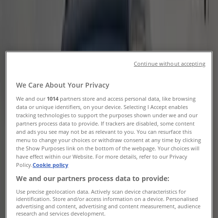
Most recent offer:
2026-03-11
Continue without accepting
Toyota
We Care About Your Privacy
Tundra
We and our
1014
partners store and access personal data, like browsing
data or unique identifiers, on your device. Selecting I Accept enables
Expires on 01-31
tracking technologies to support the purposes shown under we and our
partners process data to provide. If trackers are disabled, some content
and ads you see may not be as relevant to you. You can resurface this
menu to change your choices or withdraw consent at any time by clicking
the Show Purposes link on the bottom of the webpage. Your choices will
Toyota
have effect within our Website. For more details, refer to our Privacy
Policy.
Cookie policy
Tacoma
We and our partners process data to provide:
Use precise geolocation data. Actively scan device characteristics for
Expires on 01-31
3.1 km - Calgary
identification. Store and/or access information on a device. Personalised
advertising and content, advertising and content measurement, audience
research and services development.