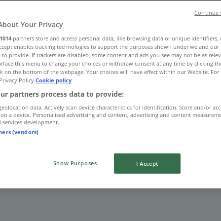
Continue 
About Your Privacy
1014
partners store and access personal data, like browsing data or unique identifiers,
Accept enables tracking technologies to support the purposes shown under we and our 
 to provide. If trackers are disabled, some content and ads you see may not be as rele
rface this menu to change your choices or withdraw consent at any time by clicking t
k on the bottom of the webpage. Your choices will have effect within our Website. For 
Privacy Policy.
Cookie policy
ur partners process data to provide:
geolocation data. Actively scan device characteristics for identification. Store and/or ac
r
 on a device. Personalised advertising and content, advertising and content measurem
d services development.
tners (vendors)
Show Purposes
I Accept