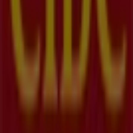
Nearest stores
Telus
355 Hespeler Rd, Kitchener
27 m
Open