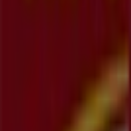
Koodo
355 Hespeler Road, Unit K-113, Kitchener
27 m
Other retailers of Banks in
Kitchener
CIBC
Welcome to the
CIBC
store on Tiendeo, where you can
discover the best
offers
,
promotions
, and
catalogues
from this renowned brand in the
Banks
sector. Our
physical store is located at
1 King Street East
,
Kitchener
, and there you will find a wide range of quality