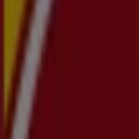
Tiendeo is part of Shopfully, the tech company that is
reinventing local shopping worldwide.
Tiendeo
What we do
Business Solutions
News and media
Work with us