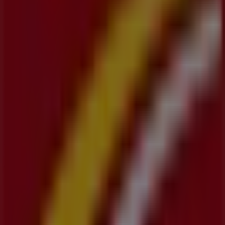
products that will help you save throughout
August
2026
.
On Tiendeo, we provide you with all the updated
information about
CIBC
, such as opening hours,
exclusive offers, and the exact location of the store at
1
King Street East
. Additionally, you will have access to the
latest catalogues from
CIBC
, where you can discover the
most recent promotions and take advantage of great
discounts on
Banks
products for your purchases in
Kitchener
.
Don't miss the chance to visit the
CIBC
store at
1 King
Street East
for a complete shopping experience. We
invite you to explore the promotions we have for you this
August
and stay informed about the best offers from
CIBC
in
Kitchener
. Visit us and start saving today!
More information on CIBC
See other stores of CIBC in
Kitchener
Advertising