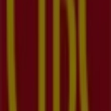
09:30 - 17:00
Tuesday
09:30 - 17:00
Wednesday
09:30 - 17:00
Thursday
09:30 - 17:00
Friday
09:30 - 17:00
Saturday
09:30 - 16:00
Map
(519)742-4432
We are about to publish offers from CIBC
Advertising