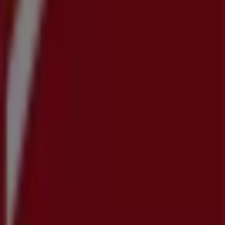
Contact us
Marketing and business request
Store incorrectly located on the map
Weekly Ad Feedback
Technical Problems and General Feedback
Index
Brands
Local brands
Retailers
Nearby retailers
Products
Local products
Cities