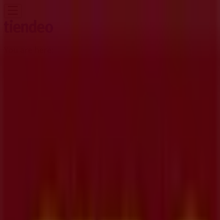
You are here:
Kitchener
Featured
Grocery
Garden & DIY
Home &
Furniture
Clothing, Shoes &
Accessories
Electronics
Pharmacy & Beauty
Sport
Kids,
Toys & Babies
Restaurants
Automotive
Luxury
Brands
Banks
Travel
Advertising
CIBC Branches | 1 King Street East,