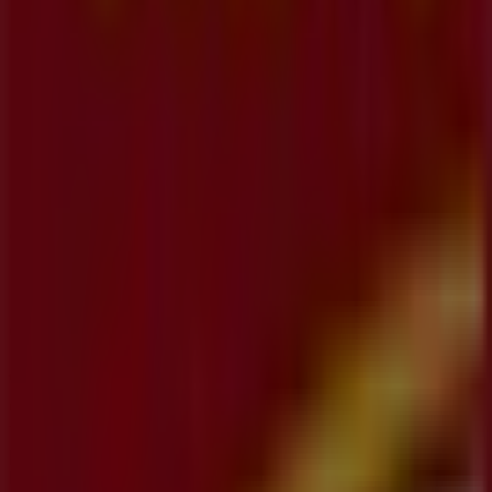
Koodo
355 Hespeler Road, Unit K-113, Kitchener
27 m
Other retailers of Banks in
Kitchener
CIBC
Welcome to the
CIBC
store on Tiendeo, where you can
discover the best
offers
,
promotions
, and
catalogues
from this renowned brand in the
Banks
sector. Our
physical store is located at
1020 Ottawa Street North
,
Kitchener
, and there you will find a wide range of quality