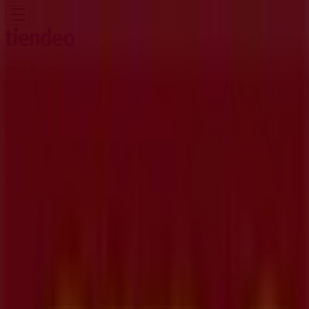
You are here:
Kitchener
Featured
Grocery
Garden & DIY
Home &
Furniture
Clothing, Shoes &
Accessories
Electronics
Pharmacy & Beauty
Sport
Kids,
Toys & Babies
Restaurants
Automotive
Luxury
Brands
Banks
Travel
Advertising
CIBC Branches | 1020 Ottawa Street