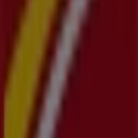
Advertising