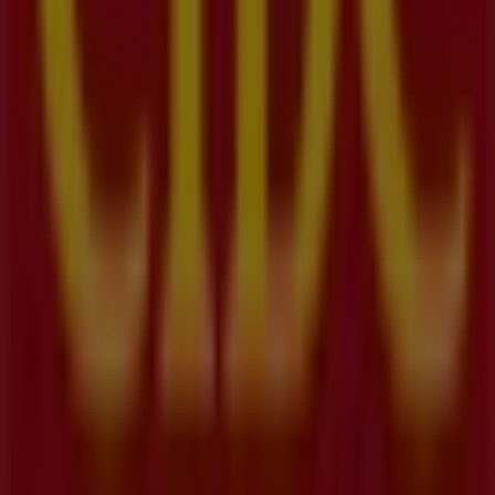
Nearest stores
Henry's
75 Pinebush Road, Kitchener
27 m
Open