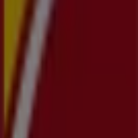
Tiendeo is part of Shopfully, the tech company that is
reinventing local shopping worldwide.
Tiendeo
What we do
Business Solutions
News and media