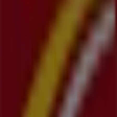
products that will help you save throughout
August
2026
.
On Tiendeo, we provide you with all the updated
information about
CIBC
, such as opening hours,
exclusive offers, and the exact location of the store at
1020 Ottawa Street North
. Additionally, you will have
access to the latest catalogues from
CIBC
, where you can
discover the most recent promotions and take
advantage of great discounts on
Banks
products for
your purchases in
Kitchener
.
Don't miss the chance to visit the
CIBC
store at
1020
Ottawa Street North
for a complete shopping
experience. We invite you to explore the promotions we
have for you this
August
and stay informed about the
best offers from
CIBC
in
Kitchener
. Visit us and start
saving today!
More information on CIBC
See other stores of CIBC in
Kitchener