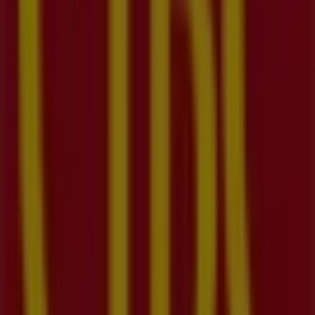
09:30 - 17:00
Tuesday
09:30 - 17:00
Wednesday
09:30 - 17:00
Thursday
09:30 - 17:00
Friday
09:30 - 17:00
Saturday
09:30 - 16:00
Map
(519)896-2272
We are about to publish offers from CIBC
Advertising