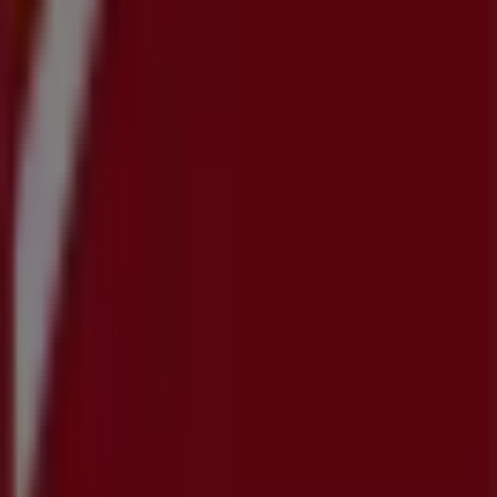
Work with us
Contact us
Marketing and business request
Store incorrectly located on the map
Weekly Ad Feedback
Technical Problems and General Feedback
Index
Brands
Local brands
Retailers
Nearby retailers
Products
Local products