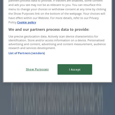
partners process data to provide. If trackers are disabled, some content
Advertising
and ads you see may not be as relevant to you. You can resurface this
menu to change your choices or withdraw consent at any time by clicking
the Show Purposes link on the bottom of the webpage. Your choices will
have effect within our Website. For more details, refer to our Privacy
Policy.
Cookie policy
We and our partners process data to provide:
Use precise geolocation data. Actively scan device characteristics for
identification. Store and/or access information on a device. Personalised
advertising and content, advertising and content measurement, audience
research and services development.
List of Partners (vendors)
{"numCatalogs":0}
Show Purposes
I Accept
Schedules and Addresses Carter's
OshKosh
Carter's OshKosh