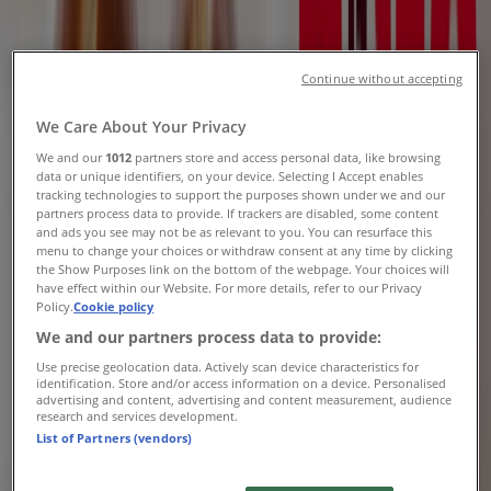
Advertising
Continue without accepting
We Care About Your Privacy
We and our
1012
partners store and access personal data, like browsing
data or unique identifiers, on your device. Selecting I Accept enables
tracking technologies to support the purposes shown under we and our
partners process data to provide. If trackers are disabled, some content
and ads you see may not be as relevant to you. You can resurface this
menu to change your choices or withdraw consent at any time by clicking
the Show Purposes link on the bottom of the webpage. Your choices will
have effect within our Website. For more details, refer to our Privacy
{"numCatalogs":0}
Policy.
Cookie policy
We and our partners process data to provide:
Schedules and Addresses Dairy
Use precise geolocation data. Actively scan device characteristics for
Queen
identification. Store and/or access information on a device. Personalised
advertising and content, advertising and content measurement, audience
research and services development.
List of Partners (vendors)