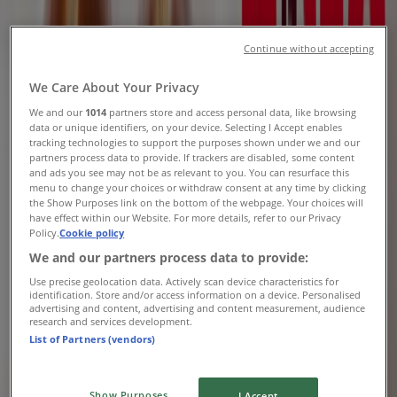
Advertising
Continue without accepting
We Care About Your Privacy
We and our
1014
partners store and access personal data, like browsing
data or unique identifiers, on your device. Selecting I Accept enables
tracking technologies to support the purposes shown under we and our
partners process data to provide. If trackers are disabled, some content
and ads you see may not be as relevant to you. You can resurface this
menu to change your choices or withdraw consent at any time by clicking
the Show Purposes link on the bottom of the webpage. Your choices will
have effect within our Website. For more details, refer to our Privacy
Policy.
Cookie policy
{"numCatalogs":0}
We and our partners process data to provide:
Schedules and Addresses Dairy
Use precise geolocation data. Actively scan device characteristics for
identification. Store and/or access information on a device. Personalised
Queen
advertising and content, advertising and content measurement, audience
research and services development.
List of Partners (vendors)
Show Purposes
I Accept