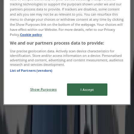
Advertising
tracking technologies to support the purposes shown under we and our
partners process data to provide. If trackers are disabled, some content
and ads you see may not be as relevant to you. You can resurface this
menu to change your choices or withdraw consent at any time by clicking
the Show Purposes link on the bottom of the webpage. Your choices will
have effect within our Website. For more details, refer to our Privacy
Policy.
Cookie policy
We and our partners process data to provide:
Use precise geolocation data. Actively scan device characteristics for
identification. Store and/or access information on a device. Personalised
advertising and content, advertising and content measurement, audience
research and services development.
List of Partners (vendors)
{"numCatalogs":0}
Show Purposes
I Accept
Schedules and Addresses Nissan
Nissan