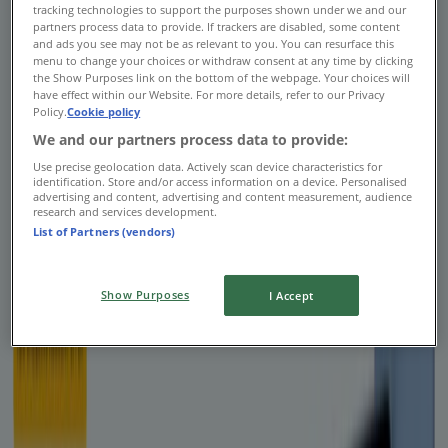
tracking technologies to support the purposes shown under we and our
We are about to publish offers from Bank of Nova Scotia
partners process data to provide. If trackers are disabled, some content
and ads you see may not be as relevant to you. You can resurface this
Advertising
menu to change your choices or withdraw consent at any time by clicking
the Show Purposes link on the bottom of the webpage. Your choices will
have effect within our Website. For more details, refer to our Privacy
Policy.
Cookie policy
We and our partners process data to provide:
Use precise geolocation data. Actively scan device characteristics for
identification. Store and/or access information on a device. Personalised
advertising and content, advertising and content measurement, audience
research and services development.
List of Partners (vendors)
Show Purposes
I Accept
{"numCatalogs":0}
Schedules and Addresses Bank of
Nova Scotia