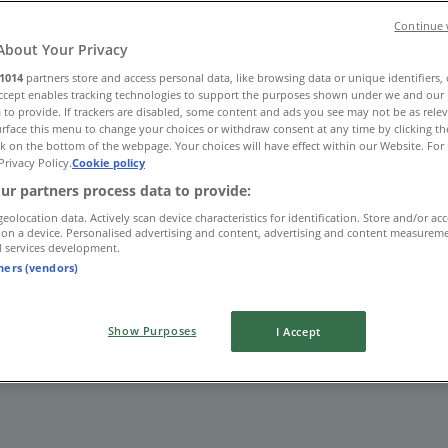
Continue 
About Your Privacy
1014
partners store and access personal data, like browsing data or unique identifiers,
Accept enables tracking technologies to support the purposes shown under we and our 
 to provide. If trackers are disabled, some content and ads you see may not be as rele
rface this menu to change your choices or withdraw consent at any time by clicking t
k on the bottom of the webpage. Your choices will have effect within our Website. For 
Privacy Policy.
Cookie policy
ur partners process data to provide:
geolocation data. Actively scan device characteristics for identification. Store and/or ac
fers in Calgary
 on a device. Personalised advertising and content, advertising and content measurem
d services development.
tners (vendors)
Show Purposes
I Accept