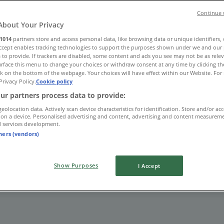
Continue 
About Your Privacy
1014
partners store and access personal data, like browsing data or unique identifiers,
Accept enables tracking technologies to support the purposes shown under we and our 
 to provide. If trackers are disabled, some content and ads you see may not be as rele
rface this menu to change your choices or withdraw consent at any time by clicking t
k on the bottom of the webpage. Your choices will have effect within our Website. For 
Privacy Policy.
Cookie policy
ur partners process data to provide:
geolocation data. Actively scan device characteristics for identification. Store and/or ac
 on a device. Personalised advertising and content, advertising and content measurem
d services development.
tners (vendors)
fers in Toronto
Show Purposes
I Accept