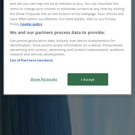
and ads you see may not be as relevant to you. You can resurface this
Most recent offer:
2026-07-29
menu to change your choices or withdraw consent at any time by clicking
the Show Purposes link on the bottom of the webpage. Your choices will
have effect within our Website. For more details, refer to our Privacy
Policy.
Cookie policy
We and our partners process data to provide:
Use precise geolocation data. Actively scan device characteristics for
Kal Tire
identification. Store and/or access information on a device. Personalised
advertising and content, advertising and content measurement, audience
research and services development.
Warehouse Clearance Sale!
List of Partners (vendors)
Expires on 08-16
{"numCatalogs":1}
Show Purposes
I Accept
Schedules and Addresses Kal Tire
Kal Tire
76 BAKER ST, Nelson