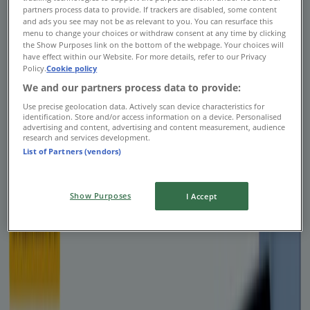
partners process data to provide. If trackers are disabled, some content
and ads you see may not be as relevant to you. You can resurface this
menu to change your choices or withdraw consent at any time by clicking
the Show Purposes link on the bottom of the webpage. Your choices will
have effect within our Website. For more details, refer to our Privacy
Policy.
Cookie policy
We and our partners process data to provide:
Use precise geolocation data. Actively scan device characteristics for
identification. Store and/or access information on a device. Personalised
advertising and content, advertising and content measurement, audience
research and services development.
List of Partners (vendors)
{"numCatalogs":0}
Schedules and Addresses CIBC
Show Purposes
I Accept
CIBC
10166 King George boulevard, Surrey