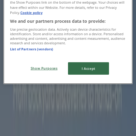
Advertising
the Show Purposes link on the bottom of the webpage. Your choices will
have effect within our Website. For more details, refer to our Privacy
Policy.
Cookie policy
We and our partners process data to provide:
Use precise geolocation data. Actively scan device characteristics for
identification. Store and/or access information on a device. Personalised
advertising and content, advertising and content measurement, audience
research and services development.
List of Partners (vendors)
Show Purposes
I Accept
{"numCatalogs":0}
Schedules and Addresses Toys R us
Toys R us
Metropolis at Metrotown, Vancouver