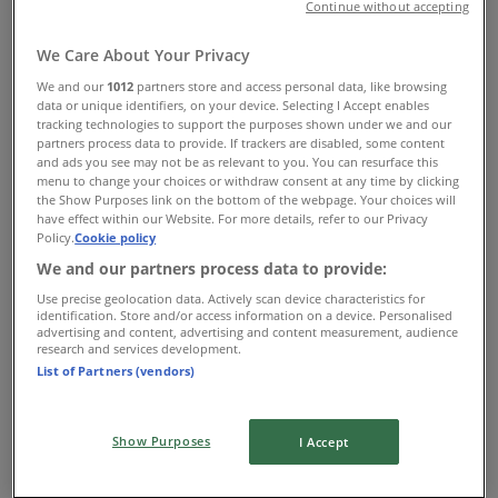
Continue without accepting
Most recent offer:
2026-07-16
We Care About Your Privacy
We and our
1012
partners store and access personal data, like browsing
data or unique identifiers, on your device. Selecting I Accept enables
tracking technologies to support the purposes shown under we and our
partners process data to provide. If trackers are disabled, some content
Sephora
and ads you see may not be as relevant to you. You can resurface this
menu to change your choices or withdraw consent at any time by clicking
the Show Purposes link on the bottom of the webpage. Your choices will
Get 10 % off
have effect within our Website. For more details, refer to our Privacy
Policy.
Cookie policy
Expires on 08-26
We and our partners process data to provide:
{"numCatalogs":1}
Use precise geolocation data. Actively scan device characteristics for
identification. Store and/or access information on a device. Personalised
Schedules and Addresses Sephora
advertising and content, advertising and content measurement, audience
research and services development.
List of Partners (vendors)
Sephora
Show Purposes
I Accept
131 Bloor Street West, Toronto