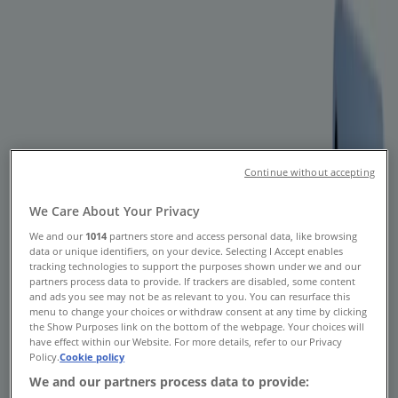
Promotions, Offers & Discounts
Follow to Get Deals
Tiendeo in Vancouver
»
Banks Specials in Vancouver
»
Continue without accepting
Tangerine Bank in Vancouver
We Care About Your Privacy
Quick look at Tangerine Bank offers
We and our
1014
partners store and access personal data, like browsing
data or unique identifiers, on your device. Selecting I Accept enables
in Vancouver
tracking technologies to support the purposes shown under we and our
partners process data to provide. If trackers are disabled, some content
and ads you see may not be as relevant to you. You can resurface this
menu to change your choices or withdraw consent at any time by clicking
Category:
Banks
the Show Purposes link on the bottom of the webpage. Your choices will
have effect within our Website. For more details, refer to our Privacy
Policy.
Cookie policy
We are about to publish offers from Tangerine Bank
We and our partners process data to provide: