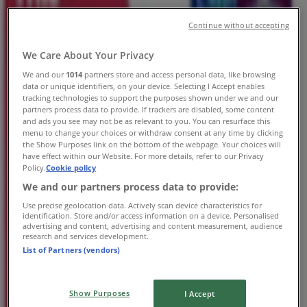
Advertising
Continue without accepting
We Care About Your Privacy
We and our
1014
partners store and access personal data, like browsing
data or unique identifiers, on your device. Selecting I Accept enables
tracking technologies to support the purposes shown under we and our
partners process data to provide. If trackers are disabled, some content
and ads you see may not be as relevant to you. You can resurface this
menu to change your choices or withdraw consent at any time by clicking
the Show Purposes link on the bottom of the webpage. Your choices will
have effect within our Website. For more details, refer to our Privacy
Policy.
Cookie policy
{"numCatalogs":0}
We and our partners process data to provide:
Use precise geolocation data. Actively scan device characteristics for
Schedules and Addresses IDA
identification. Store and/or access information on a device. Personalised
advertising and content, advertising and content measurement, audience
Pharmacy
research and services development.
List of Partners (vendors)
Show Purposes
I Accept
IDA Pharmacy