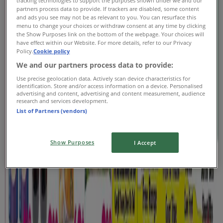
tracking technologies to support the purposes shown under we and our
Advertising
partners process data to provide. If trackers are disabled, some content
and ads you see may not be as relevant to you. You can resurface this
menu to change your choices or withdraw consent at any time by clicking
the Show Purposes link on the bottom of the webpage. Your choices will
have effect within our Website. For more details, refer to our Privacy
Policy.
Cookie policy
We and our partners process data to provide:
Use precise geolocation data. Actively scan device characteristics for
identification. Store and/or access information on a device. Personalised
advertising and content, advertising and content measurement, audience
research and services development.
List of Partners (vendors)
{"numCatalogs":0}
Show Purposes
I Accept
Schedules and Addresses Real
Canadian Superstore
Real Canadian Superstore