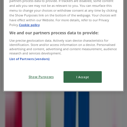
partners process data to provide. If trackers are disabled, some content
10:00 - 19:00
and ads you see may not be as relevant to you. You can resurface this
menu to change your choices or withdraw consent at any time by clicking
Thursday
the Show Purposes link on the bottom of the webpage. Your choices will
10:00 - 19:00
have effect within our Website. For more details, refer to our Privacy
Friday
Policy.
Cookie policy
10:00 - 18:00
We and our partners process data to provide:
Saturday
Use precise geolocation data. Actively scan device characteristics for
11:00 - 17:00
identification. Store and/or access information on a device. Personalised
advertising and content, advertising and content measurement, audience
Map
(403) 974-8680
research and services development.
List of Partners (vendors)
Open
Until 19:00
Show Purposes
I Accept
Sunday
10:00 - 19:00
Monday
10:00 - 19:00
Tuesday
10:00 - 19:00
Wednesday