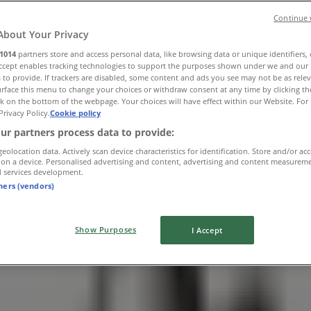
Continue 
About Your Privacy
1014
partners store and access personal data, like browsing data or unique identifiers,
Accept enables tracking technologies to support the purposes shown under we and our 
 to provide. If trackers are disabled, some content and ads you see may not be as rele
rface this menu to change your choices or withdraw consent at any time by clicking t
k on the bottom of the webpage. Your choices will have effect within our Website. For 
Privacy Policy.
Cookie policy
ur partners process data to provide:
geolocation data. Actively scan device characteristics for identification. Store and/or ac
 on a device. Personalised advertising and content, advertising and content measurem
d services development.
tners (vendors)
Show Purposes
I Accept